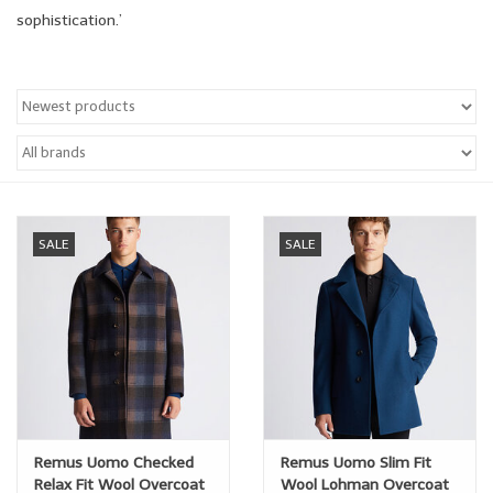
sophistication.’
Trousers
Suiting
Accessories
Shoes
SALE
SALE
Coats
T-Shirts
Wedding Services
Remus Uomo Checked
Remus Uomo Slim Fit
Mid-season Clearance
Relax Fit Wool Overcoat
Wool Lohman Overcoat