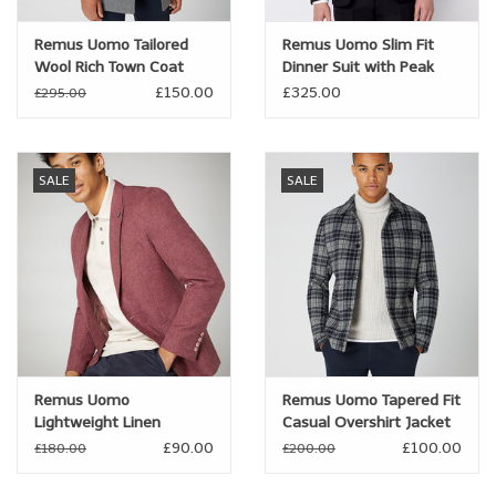
Remus Uomo Tailored
Remus Uomo Slim Fit
Wool Rich Town Coat
Dinner Suit with Peak
Lapel
£150.00
£325.00
£295.00
SALE
SALE
Remus Uomo
Remus Uomo Tapered Fit
Lightweight Linen
Casual Overshirt Jacket
Blended Jacket
£90.00
£100.00
£180.00
£200.00