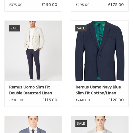
£190.00
£175.00
£375.00
£295.00
Brands
SALE
SALE
Book a personal appointment
Remus Uomo Slim Fit
Remus Uomo Navy Blue
Double Breasted Linen-
Slim Fit Cotton/Linen
blend Jacket
Jacket
£115.00
£120.00
£230.00
£240.00
SALE