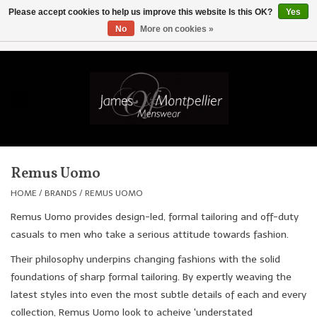
Please accept cookies to help us improve this website Is this OK?
Yes
No
More on cookies »
EUR
/
GBP
/
USD
/
AUD
/
CAD
/
SKK
/
AED
0 Items - £0.00
Home
Knitwear
New In
Remus Uomo
Shirts
HOME
/
BRANDS
/
REMUS UOMO
Remus Uomo provides design-led, formal tailoring and off-duty
Jackets
casuals to men who take a serious attitude towards fashion.
Their philosophy underpins changing fashions with the solid
Knitwear
foundations of sharp formal tailoring. By expertly weaving the
latest styles into even the most subtle details of each and every
Coats
collection, Remus Uomo look to acheive 'understated