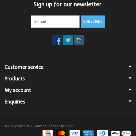
Sign up for our newsletter:
SUBSCRIBE
Customer service
Products
My account
Enquiries
© Copyright 2026 James Of Montpellier