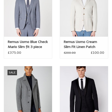
Remus Uomo Blue Check
Remus Uomo Cream
Mario Slim fit 3 piece
Slim Fit Linen Patch
suit
Pocket Jacket
£375.00
£100.00
£200.00
SALE