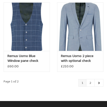
Remus Uomo Blue
Remus Uomo 2 piece
Window pane check
with optional check
waistcoat
waistcoat
£60.00
£210.00
Page 1 of 2
1
2