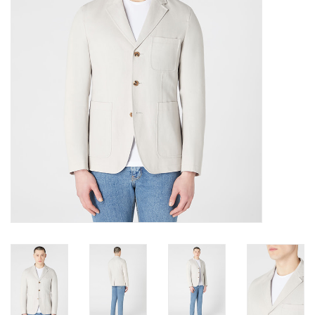
Trousers
Suiting
Accessories
Shoes
Coats
T-Shirts
Wedding Services
Mid-season Clearance