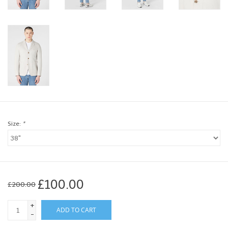
Brands
Book a personal appointment
Size:
*
£100.00
£200.00
+
ADD TO CART
-