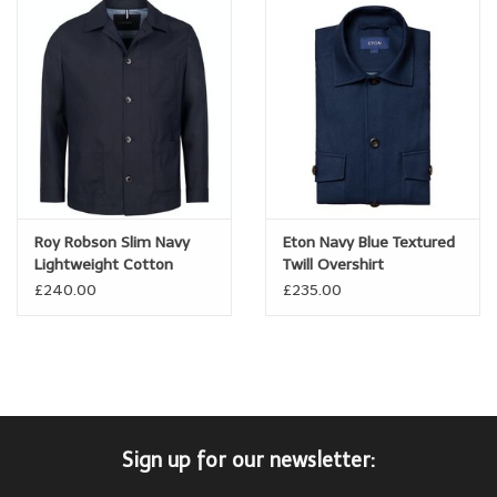
Roy Robson Slim Navy
Eton Navy Blue Textured
Lightweight Cotton
Twill Overshirt
Overshirt
£240.00
£235.00
Sign up for our newsletter: