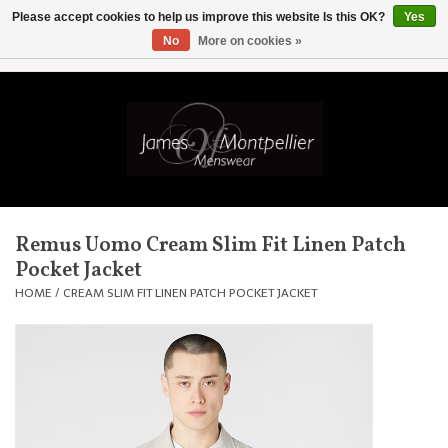
Please accept cookies to help us improve this website Is this OK?
Yes
No
More on cookies »
EUR
/
GBP
/
USD
/
AUD
/
CAD
/
SKK
/
AED
0 Items - £0.00
Home
Knitwear
New In
Remus Uomo Cream Slim Fit Linen Patch
Pocket Jacket
Shirts
HOME
/
CREAM SLIM FIT LINEN PATCH POCKET JACKET
Jackets
Knitwear
Coats