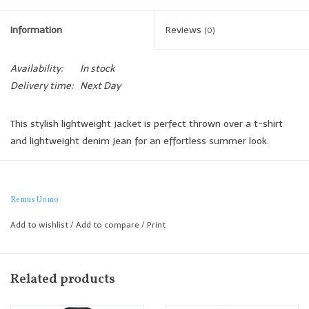
Information
Reviews
(0)
Availability:
In stock
Delivery time:
Next Day
This stylish lightweight jacket is perfect thrown over a t-shirt
and lightweight denim jean for an effortless summer look.
We love the 3 buttons, peak lapel and patch pocket detailing.
Slim Fit
Remus Uomo
Add to wishlist
/
Add to compare
/
Print
Related products