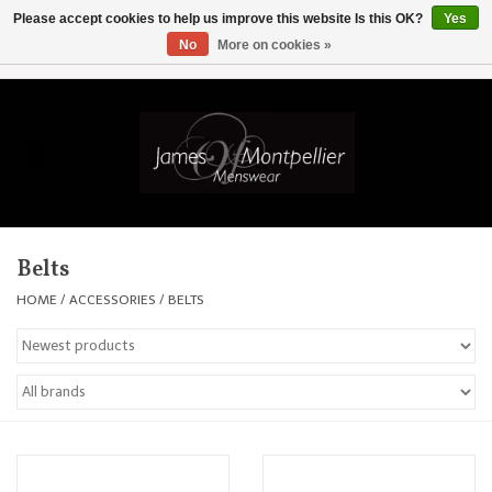
Please accept cookies to help us improve this website Is this OK?
Yes
No
More on cookies »
EUR
/
GBP
/
USD
/
AUD
/
CAD
/
SKK
/
AED
0 Items - £0.00
Home
Knitwear
New In
Belts
Shirts
HOME
/
ACCESSORIES
/
BELTS
Jackets
Knitwear
Coats