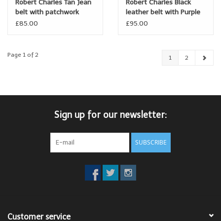
Robert Charles Tan Jean
Robert Charles Black
belt with patchwork
leather belt with Purple
loops
lining
£85.00
£95.00
Page 1 of 2
1
2
Sign up for our newsletter:
SUBSCRIBE
Customer service