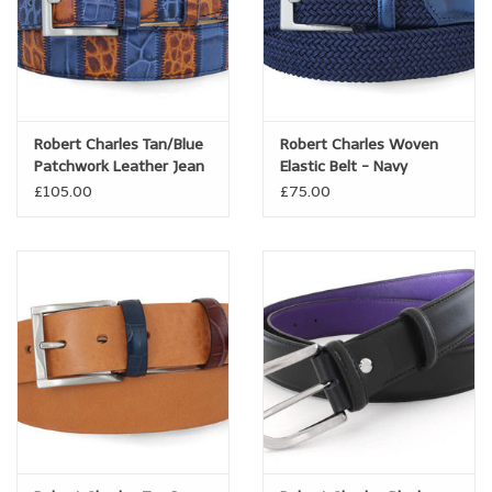
Robert Charles Tan/Blue
Robert Charles Woven
Patchwork Leather Jean
Elastic Belt - Navy
belt
£105.00
£75.00