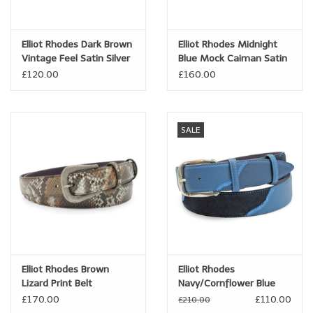
Brands
Elliot Rhodes Dark Brown
Elliot Rhodes Midnight
Vintage Feel Satin Silver
Blue Mock Caiman Satin
Book a personal appointment
Sleek Prong Belt
Gunmetal Belt
£120.00
£160.00
SALE
Elliot Rhodes Brown
Elliot Rhodes
Lizard Print Belt
Navy/Cornflower Blue
Mix Greystoke Triple
£170.00
£110.00
£210.00
Prong Belt