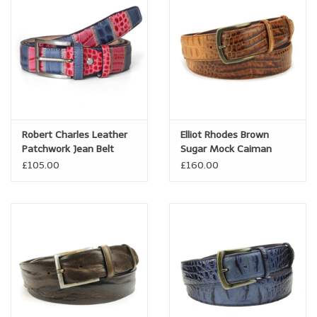
Trousers
Suiting
Accessories
Robert Charles Leather
Elliot Rhodes Brown
Shoes
Patchwork Jean Belt
Sugar Mock Caiman
Pink/Blue
Burnished Belt
£105.00
£160.00
Coats
T-Shirts
Wedding Services
Mid-season Clearance