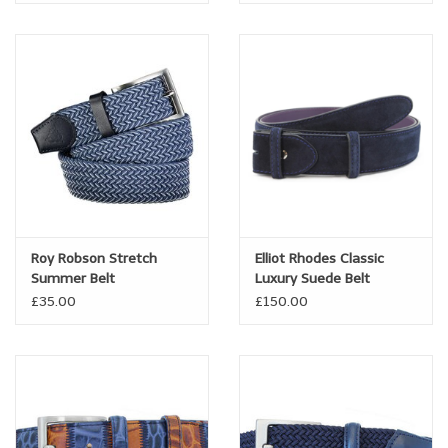
Roy Robson Stretch
Elliot Rhodes Classic
Summer Belt
Luxury Suede Belt
£35.00
£150.00