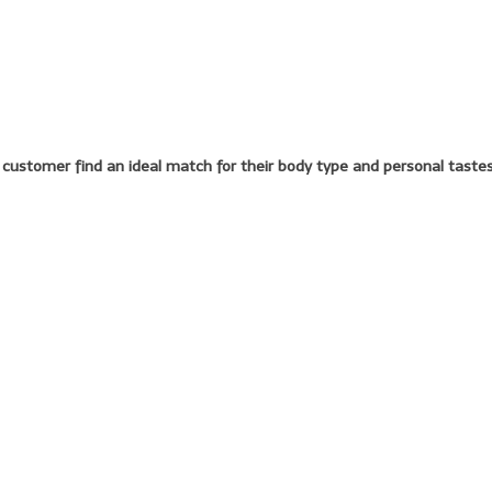
y customer find an ideal match for their body type and personal tastes.