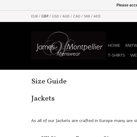
Please acce
EUR
/
GBP
/
USD
/
AUD
/
CAD
/
SKK
/
AED
HOME
KNIT
T-SHIRTS
WE
Size Guide
Jackets
As all of our Jackets are crafted in Europe many are si