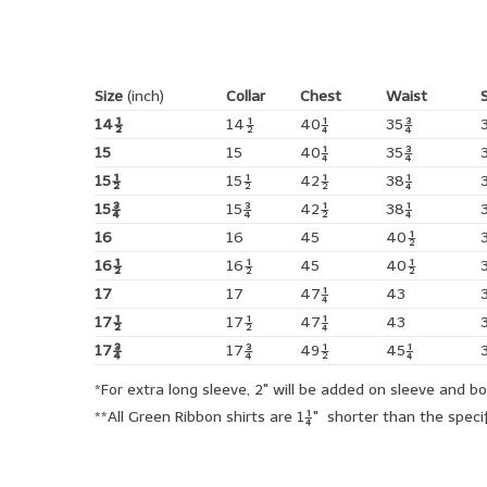
Size
(inch)
Collar
Chest
Waist
14½
14½
40¼
35¾
15
15
40¼
35¾
15½
15½
42½
38¼
15¾
15¾
42½
38¼
16
16
45
40½
16½
16½
45
40½
17
17
47¼
43
17½
17½
47¼
43
17¾
17¾
49½
45¼
*For extra long sleeve, 2" will be added on sleeve and b
**All Green Ribbon shirts are 1¼" shorter than the spe