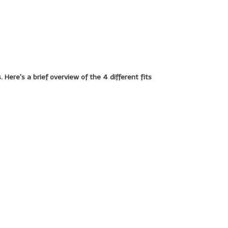
 Here's a brief overview of the 4 different fits