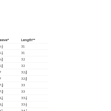
leeve*
Length**
5½
31
5½
31
5¾
32
5¾
32
7
32¾
7
32¾
7¾
33
7¾
33
8¼
33½
8¼
33½
9¼
34¼