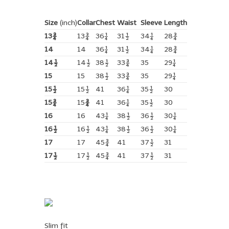
Size
(inch)
Collar
Chest
Waist
Sleeve
Length
13¾
13¾
36¼
31½
34¼
28¾
14
14
36¼
31½
34¼
28¾
14½
14½
38½
33¾
35
29¼
15
15
38½
33¾
35
29¼
15½
15½
41
36¼
35½
30
15¾
15
¾
41
36¼
35½
30
16
16
43¼
38½
36½
30¼
16½
16½
43¼
38½
36½
30¼
17
17
45¾
41
37½
31
17½
17½
45¾
41
37½
31
Slim fit