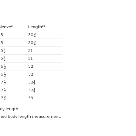
Sleeve*
Length**
35
30¾
35
30¾
35½
31
35½
31
36½
32
36½
32
37½
32¼
37½
32¼
37¾
33
ody length.
cified body length measurement.