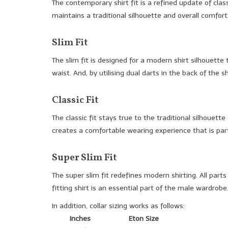
The contemporary shirt fit is a refined update of clas
maintains a traditional silhouette and overall comfort
Slim Fit
The slim fit is designed for a modern shirt silhouette
waist. And, by utilising dual darts in the back of the 
Classic Fit
The classic fit stays true to the traditional silhouet
creates a comfortable wearing experience that is partic
Super Slim Fit
The super slim fit redefines modern shirting. All part
fitting shirt is an essential part of the male wardrobe
In addition, collar sizing works as follows:
Inches
Eton Size