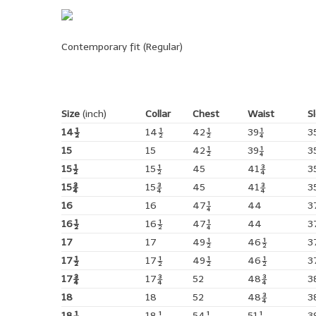
Contemporary fit (Regular)
Size
(inch)
Collar
Chest
Waist
S
14½
14½
42½
39¼
3
15
15
42½
39¼
3
15½
15½
45
41¾
3
15¾
15¾
45
41¾
3
16
16
47¼
44
3
16½
16½
47¼
44
3
17
17
49½
46½
3
17½
17½
49½
46½
3
17¾
17¾
52
48¾
3
18
18
52
48¾
3
18½
18½
54¼
51¼
3