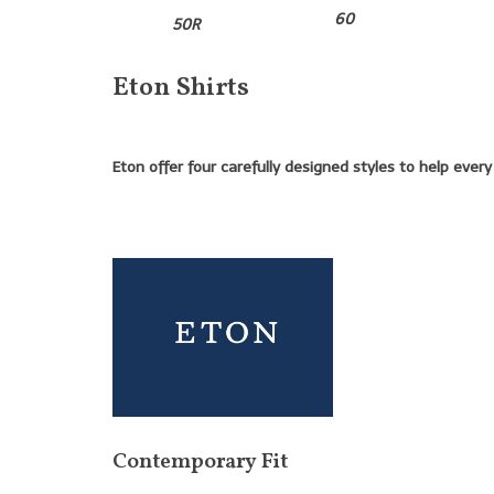
60
50R
Eton Shirts
Eton offer four carefully designed styles to help ever
Contemporary Fit