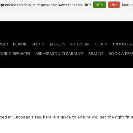
pt cookies to help us improve this website Is this OK?
Yes
No
More o
WEAR
NEW IN
SHIRTS
JACKETS
KNITWEAR
COATS
TROUSERS
DDING SERVICES
MID-SEASON CLEARANCE
BRANDS
BOOK A PER
zed in European sizes, here is a guide to ensure you get the right fit a