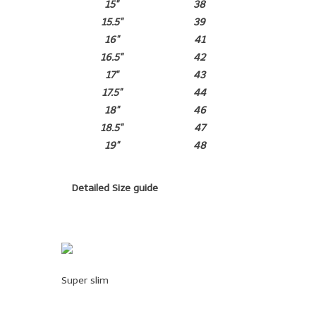
15"
38
15.5"
39
16"
41
16.5"
42
17"
43
17.5"
44
18"
46
18.5"
47
19"
48
Detailed Size guide
Super slim