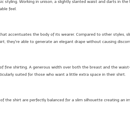
sic styling. Working in unison, a slightly slanted waist and darts in t
able feel.
 that accentuates the body of its wearer. Compared to other styles, sl
shirt, they're able to generate an elegant drape without causing discom
te of fine shirting. A generous width over both the breast and the wai
ularly suited for those who want a little extra space in their shirt.
s of the shirt are perfectly balanced for a slim silhouette creating an 
.