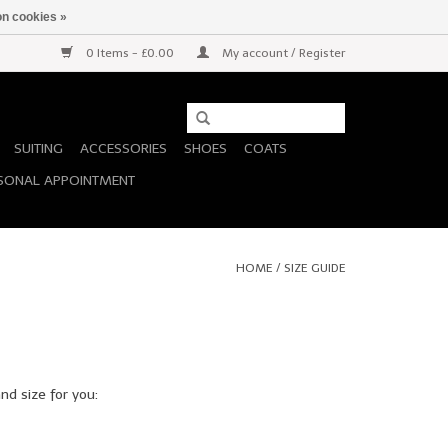
n cookies »
0 Items - £0.00
My account / Register
SUITING
ACCESSORIES
SHOES
COATS
SONAL APPOINTMENT
HOME
/
SIZE GUIDE
nd size for you: