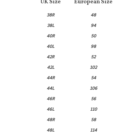
UK Size
European Size
38R
48
38L
94
40R
50
40L
98
42R
52
42L
102
44R
54
44L
106
46R
56
46L
110
48R
58
48L
114