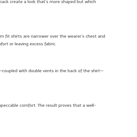
he back create a look that’s more shaped but which
im fit shirts are narrower over the wearer’s chest and
fort or leaving excess fabric.
st—coupled with double vents in the back of the shirt—
impeccable comfort. The result proves that a well-