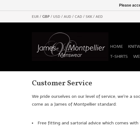
Please acce
EUR
/
GBP
/
USD
/
AUD
/
CAD
/
SKK
/
AED
HOME
KNIT
T-SHIRTS
WE
Customer Service
We pride ourselves on our level of service, we're a so
come as a James of Montpellier standard:
Free fitting and sartorial advice which comes with