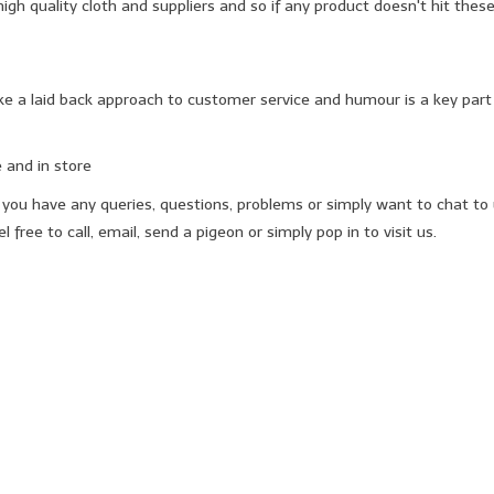
gh quality cloth and suppliers and so if any product doesn't hit these
 a laid back approach to customer service and humour is a key part 
 and in store
 if you have any queries, questions, problems or simply want to chat t
 free to call, email, send a pigeon or simply pop in to visit us.