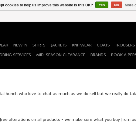
pt cookies to help us improve this website Is this OK?
Yes
No
More o
WEAR
NEW IN
SHIRTS
JACKETS
KNITWEAR
COATS
TROUSERS
DDING SERVICES
MID-SEASON CLEARANCE
BRANDS
BOOK A PER
cial bunch who love to chat as much as we do sell but we really do tak
 free alterations on all products - we make sure what you buy from us 