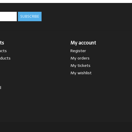
SUBSCRIBE
ts
My account
ucts
Register
ducts
My orders
My tickets
My wishlist
d