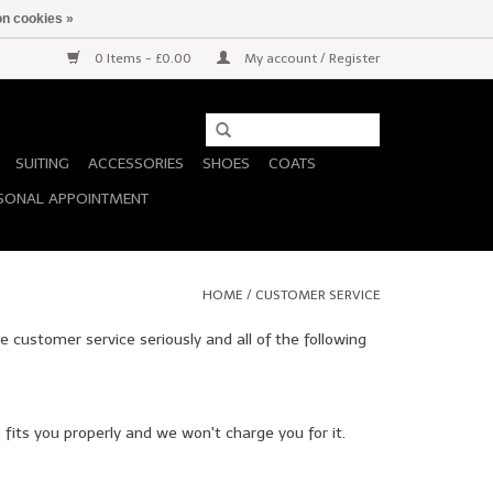
n cookies »
0 Items - £0.00
My account / Register
SUITING
ACCESSORIES
SHOES
COATS
SONAL APPOINTMENT
HOME
/
CUSTOMER SERVICE
e customer service seriously and all of the following
fits you properly and we won't charge you for it.