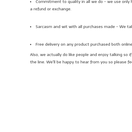
Commitment to quality in all we do - we use only hi
a refund or exchange.
Sarcasm and wit with all purchases made - We take
Free delivery on any product purchased both online
Also, we actually do like people and enjoy talking so
the line. We'll be happy to hear from you so please feel