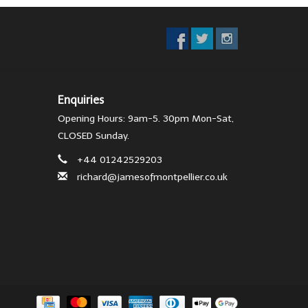
Enquiries
Opening Hours: 9am-5. 30pm Mon-Sat,
CLOSED Sunday.
+44 01242529203
richard@jamesofmontpellier.co.uk