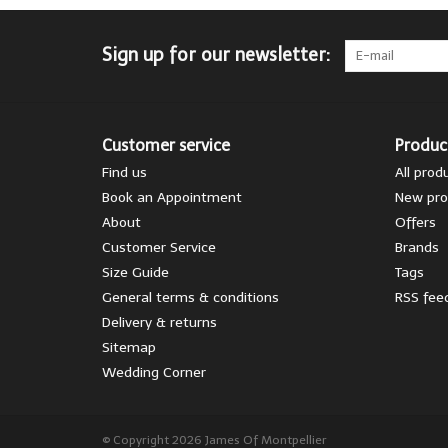
Sign up for our newsletter:
Customer service
Produc
Find us
All prod
Book an Appointment
New pro
About
Offers
Customer Service
Brands
Size Guide
Tags
General terms & conditions
RSS fee
Delivery & returns
Sitemap
Wedding Corner
© Copyright 2026 James Of Montpellier