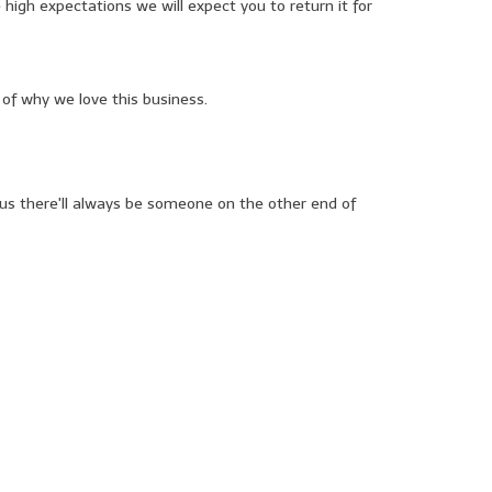
 high expectations we will expect you to return it for
of why we love this business.
o us there'll always be someone on the other end of