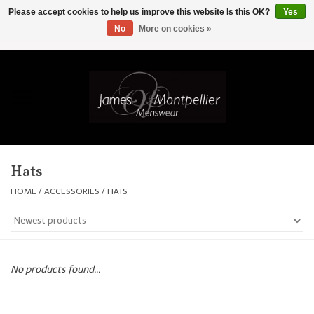
Please accept cookies to help us improve this website Is this OK?
Yes
No
More on cookies »
EUR
/
GBP
/
USD
/
AUD
/
CAD
/
SKK
/
AED
0 Items - £0.00
Home
Knitwear
New In
Hats
Shirts
HOME
/
ACCESSORIES
/
HATS
Jackets
Knitwear
No products found...
Coats