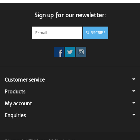
Trousers
Sign up for our newsletter:
Suiting
SUBSCRIBE
Accessories
Shoes
Customer service
Coats
Products
T-Shirts
My account
Enquiries
Wedding Services
Mid-season Clearance