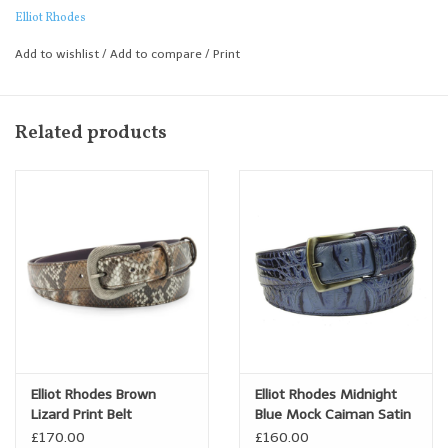
added to the texture with its mix of smooth flank, raised spines
Elliot Rhodes
and darker veins gives the belt some real character and depth.
Add to wishlist
/
Add to compare
/
Print
If you are looking for a blue belt to wear with Denim or for casual
wear this would be an excellent choice.
Related products
Elliot Rhodes Brown
Elliot Rhodes Midnight
Lizard Print Belt
Blue Mock Caiman Satin
Gunmetal Belt
£170.00
£160.00