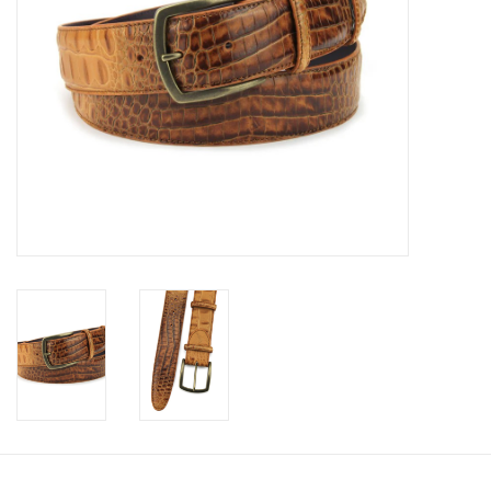
Trousers
Suiting
Accessories
Shoes
Coats
T-Shirts
Wedding Services
Mid-season Clearance