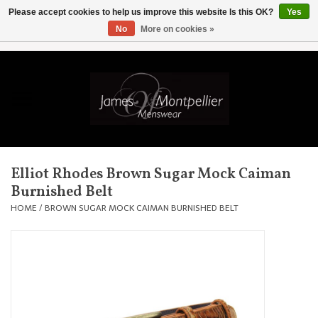
Please accept cookies to help us improve this website Is this OK?
Yes
No
More on cookies »
EUR
/
GBP
/
USD
/
AUD
/
CAD
/
SKK
/
AED
0 Items - £0.00
Home
Knitwear
New In
Elliot Rhodes Brown Sugar Mock Caiman
Burnished Belt
Shirts
HOME
/
BROWN SUGAR MOCK CAIMAN BURNISHED BELT
Jackets
Knitwear
Coats