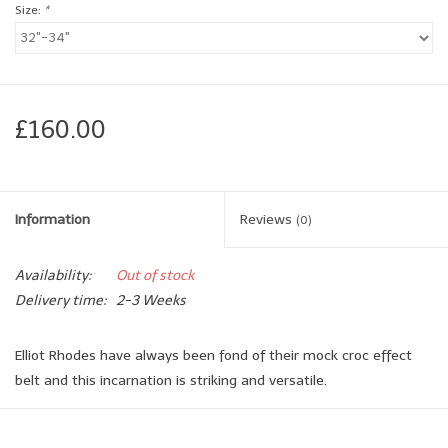
Size:
*
Brands
Book a personal appointment
£160.00
Information
Reviews
(0)
Availability:
Out of stock
Delivery time:
2-3 Weeks
Elliot Rhodes have always been fond of their mock croc effect
belt and this incarnation is striking and versatile.
As with so many of their mock croc belts this belt has the
wonderful advantage of a range of blue tones which when