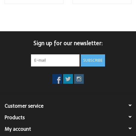
Sign up for our newsletter:
SUBSCRIBE
Customer service
Products
My account