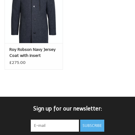
Roy Robson Navy Jersey
Coat with insert
£275.00
Sign up for our newsletter:
SUBSCRIBE