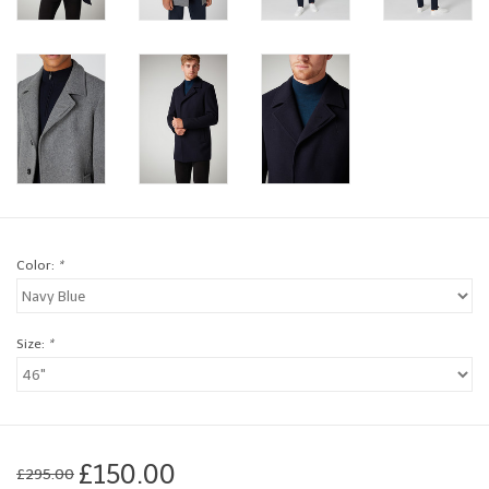
Brands
Book a personal appointment
Color:
*
Size:
*
£150.00
£295.00