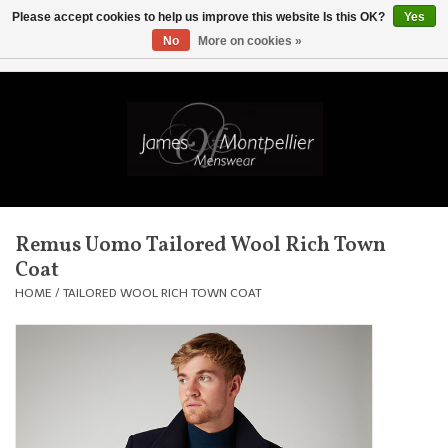
Please accept cookies to help us improve this website Is this OK?
Yes
No
More on cookies »
EUR
/
GBP
/
USD
/
AUD
/
CAD
/
SKK
/
AED
0 Items - £0.00
Home
Knitwear
New In
Remus Uomo Tailored Wool Rich Town
Coat
Shirts
HOME
/
TAILORED WOOL RICH TOWN COAT
Jackets
Knitwear
Coats