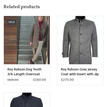
through the chest and arm, while still maintaining a tailored
Related products
silhouette.
SALE
Roy Robson Dog Tooth
Roy Robson Grey jersey
3/4 Length Overcoat
Coat with insert with zip
trim
£160.00
£275.00
£325.00