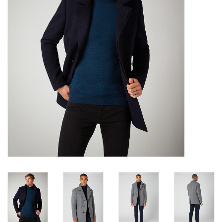
Trousers
Suiting
Accessories
Shoes
Coats
T-Shirts
Wedding Services
Mid-season Clearance