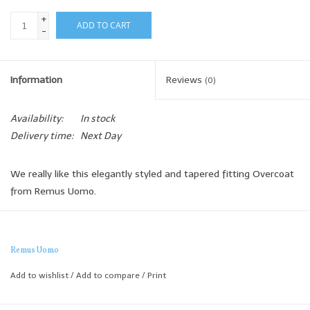
+
ADD TO CART
-
Information
Reviews
(0)
Availability:
In stock
Delivery time:
Next Day
We really like this elegantly styled and tapered fitting Overcoat
from Remus Uomo.
The shorter style makes it perfect to wear with jeans and
trainers yet it's also formal enough to wear over a sports jacket
for a smart and modern business look.
Remus Uomo
Tapered Fit
Add to wishlist
/
Add to compare
/
Print
The Remus tapered fit is a more generous cut with more room