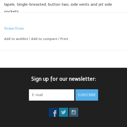
lapels. Single-breasted, button two, side vents and jet side
pockets
The slim fit Remus jackets are expertly tailored to create the
perfect slim silhouette, designed for a narrower appearance
Remus Uomo
through the shoulders, arms and chest.
Add to wishlist
/
Add to compare
/
Print
Looks great thrown on over a simple t-shirt and paired with a
jean or navy chino.
Sign up for our newsletter:
SUBSCRIBE