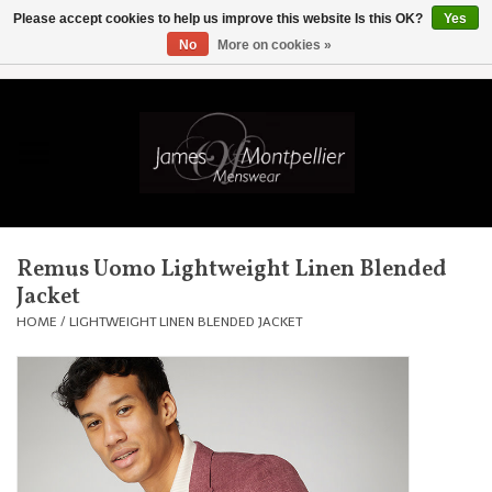
Please accept cookies to help us improve this website Is this OK?
Yes
No
More on cookies »
EUR
/
GBP
/
USD
/
AUD
/
CAD
/
SKK
/
AED
0 Items - £0.00
Home
Knitwear
New In
Remus Uomo Lightweight Linen Blended
Jacket
Shirts
HOME
/
LIGHTWEIGHT LINEN BLENDED JACKET
Jackets
Knitwear
Coats