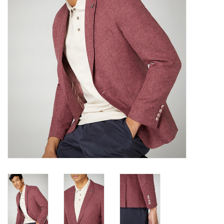
Trousers
Suiting
Accessories
Shoes
Coats
T-Shirts
Wedding Services
Mid-season Clearance