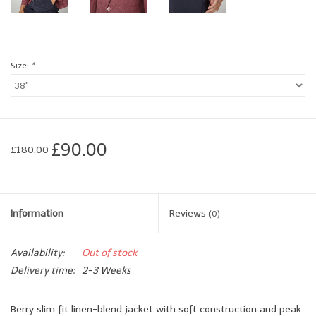
Brands
Size:
*
Book a personal appointment
£90.00
£180.00
Information
Reviews
(0)
Availability:
Out of stock
Delivery time:
2-3 Weeks
Berry slim fit linen-blend jacket with soft construction and peak