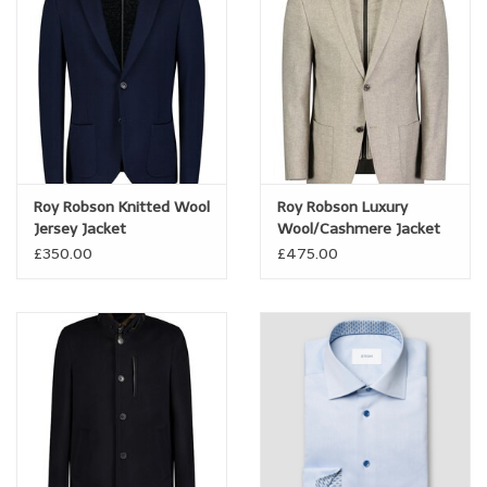
Trousers
Suiting
Accessories
Roy Robson Knitted Wool
Roy Robson Luxury
Shoes
Jersey Jacket
Wool/Cashmere Jacket
with insert
£350.00
£475.00
Coats
T-Shirts
Wedding Services
Mid-season Clearance