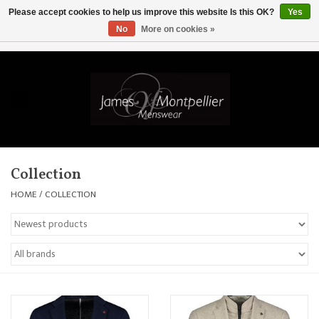
Please accept cookies to help us improve this website Is this OK?
Yes
No
More on cookies »
EUR
/
GBP
/
USD
/
AUD
/
CAD
/
SKK
/
AED
0 Items - £0.00
Home
Knitwear
New In
Collection
Shirts
HOME
/
COLLECTION
Jackets
Knitwear
Coats