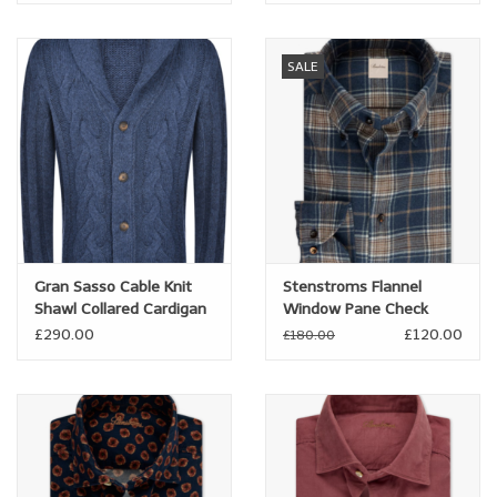
SALE
Gran Sasso Cable Knit
Stenstroms Flannel
Shawl Collared Cardigan
Window Pane Check
Shirt
£290.00
£120.00
£180.00