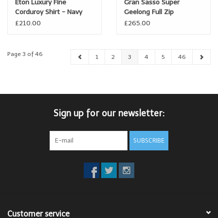
Eton Luxury Fine
Gran Sasso Super
Corduroy Shirt - Navy
Geelong Full Zip
Cardigan
£210.00
£265.00
Page 3 of 46
1
2
3
4
5
46
Sign up for our newsletter:
SUBSCRIBE
Customer service