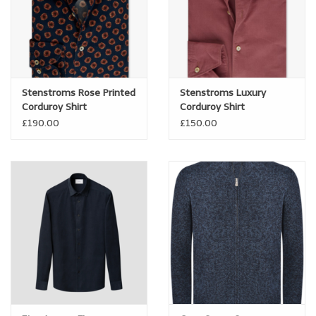
Stenstroms Rose Printed
Stenstroms Luxury
Corduroy Shirt
Corduroy Shirt
£190.00
£150.00