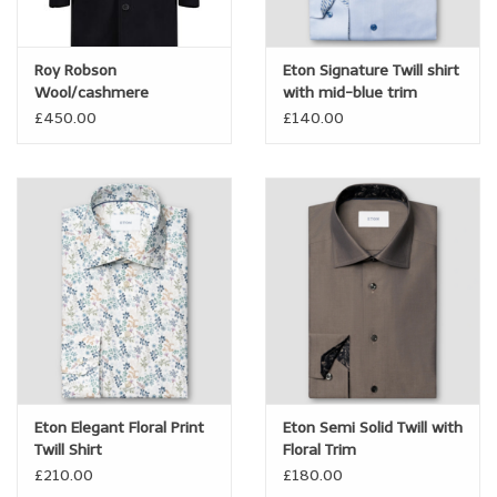
Brands
Roy Robson
Eton Signature Twill shirt
Wool/cashmere
with mid-blue trim
Book a personal appointment
Overcoat with Insert
£450.00
£140.00
Eton Elegant Floral Print
Eton Semi Solid Twill with
Twill Shirt
Floral Trim
£210.00
£180.00