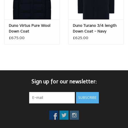
Duno Virtus Pure Wool
Duno Turano 3/4 length
Down Coat
Down Coat - Navy
£675.00
£625.00
Sign up for our newsletter:
SUBSCRIBE