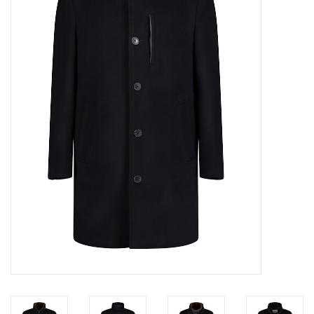
Trousers
Suiting
Accessories
Shoes
Coats
T-Shirts
Wedding Services
Mid-season Clearance