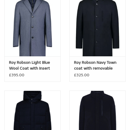
Roy Robson Light Blue
Roy Robson Navy Town
Wool Coat with Insert
coat with removable
insert
£395.00
£325.00