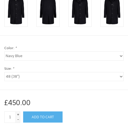
Brands
Book a personal appointment
Color:
*
Size:
*
£450.00
+
ADD TO CART
-