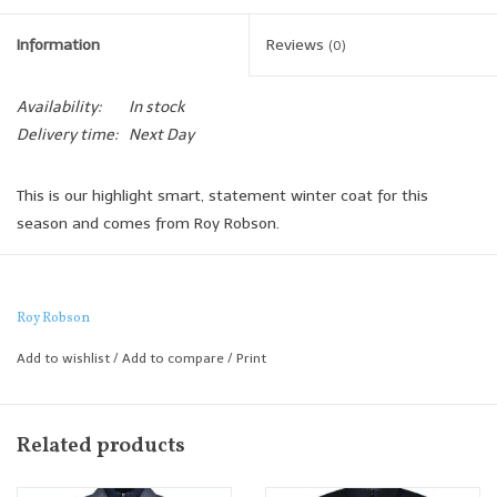
Information
Reviews
(0)
Availability:
In stock
Delivery time:
Next Day
This is our highlight smart, statement winter coat for this
season and comes from Roy Robson.
The wool/cashmere fabric is lightweight yet offering luxurious
warmth, complete with a removable furry inner zip which is
provided for extra warmth and a more casual accent to the
Roy Robson
coat.
Add to wishlist
/
Add to compare
/
Print
A great, stylish winter coat!
Regular Fit
Related products