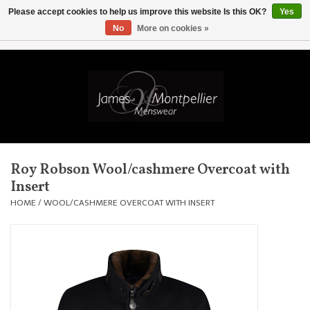
Please accept cookies to help us improve this website Is this OK?
Yes
No
More on cookies »
EUR
/
GBP
/
USD
/
AUD
/
CAD
/
SKK
/
AED
0 Items - £0.00
Home
Knitwear
New In
Roy Robson Wool/cashmere Overcoat with
Insert
Shirts
HOME
/
WOOL/CASHMERE OVERCOAT WITH INSERT
Jackets
Knitwear
Coats