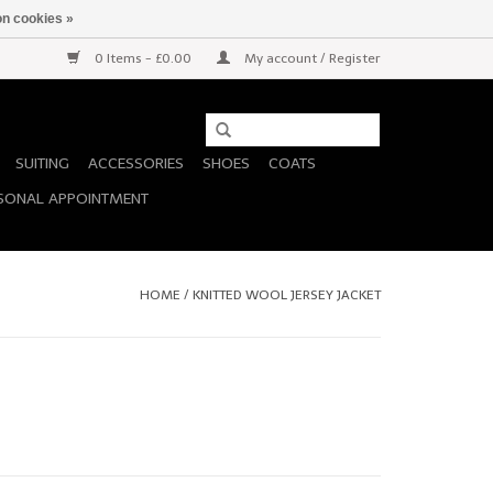
n cookies »
0 Items - £0.00
My account / Register
SUITING
ACCESSORIES
SHOES
COATS
SONAL APPOINTMENT
HOME
/
KNITTED WOOL JERSEY JACKET