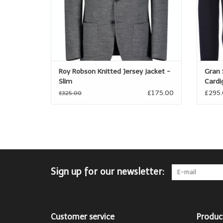
Roy Robson Knitted Jersey jacket -
Gran 
Slim
Cardi
£175.00
£295
£325.00
Sign up for our newsletter:
Customer service
Produc