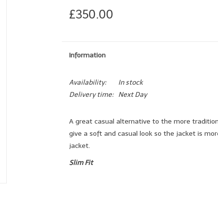
£350.00
Information
Availability:
In stock
Delivery time:
Next Day
A great casual alternative to the more traditio
give a soft and casual look so the jacket is mo
jacket.
Slim Fit