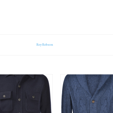
Roy Robson
unning jacket is crafted from Warm
This beautifully made cable knit sh
 soft 3-ply Super Geelong wool.
cardigan is a great casual piece f
winter,
ADD TO CART
ADD TO CART