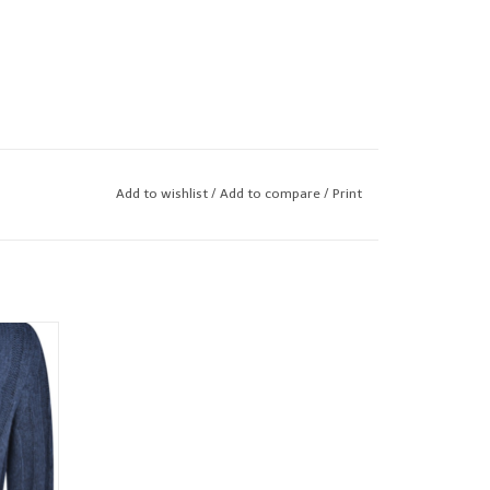
Add to wishlist
/
Add to compare
/
Print
awl neck
or the