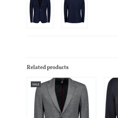
Related products
We love this casual, knitted version of
This st
SALE
sports jacket from Roy Robson
and
Available in 2 colours Navy Blue and Light
Grey
ADD TO CART