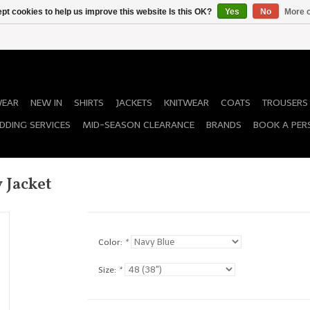
pt cookies to help us improve this website Is this OK?
Yes
No
More o
WEAR
NEW IN
SHIRTS
JACKETS
KNITWEAR
COATS
TROUSERS
DDING SERVICES
MID-SEASON CLEARANCE
BRANDS
BOOK A PER
 Jacket
Color:
*
Size:
*