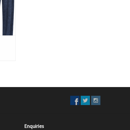
Enquiries