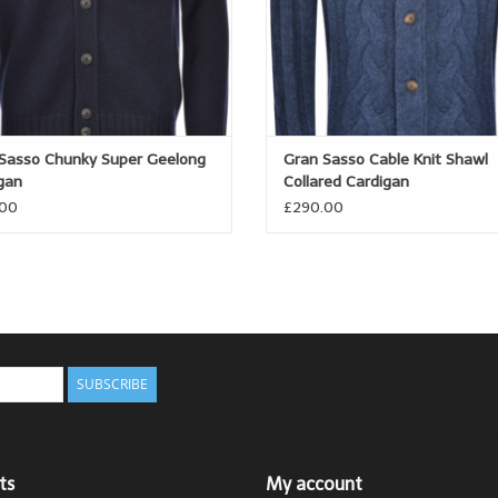
Sasso Chunky Super Geelong
Gran Sasso Cable Knit Shawl
gan
Collared Cardigan
.00
£290.00
SUBSCRIBE
ts
My account