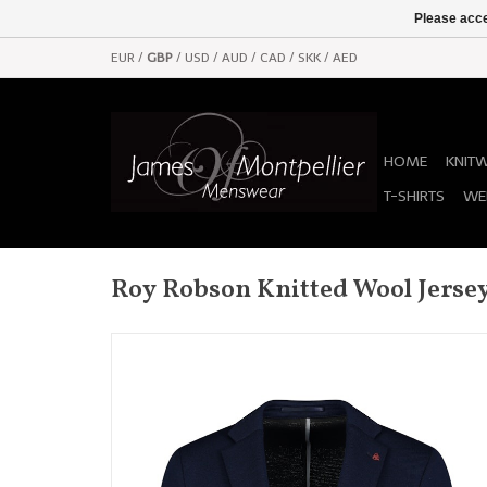
Please acce
EUR
/
GBP
/
USD
/
AUD
/
CAD
/
SKK
/
AED
HOME
KNIT
T-SHIRTS
WE
Roy Robson Knitted Wool Jersey