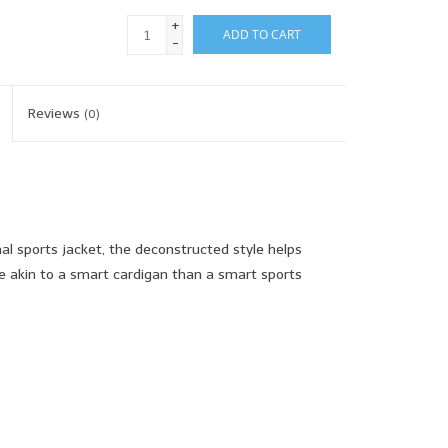
+
ADD TO CART
-
Reviews
(0)
nal sports jacket, the deconstructed style helps
re akin to a smart cardigan than a smart sports