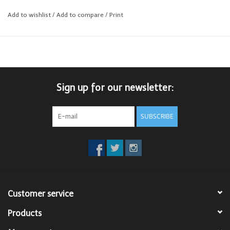
Add to wishlist
/
Add to compare
/
Print
Contemporary Fit
Sign up for our newsletter:
SUBSCRIBE
Customer service
Products