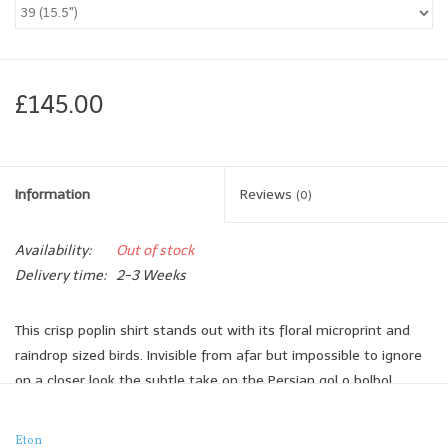
Brands
Book a personal appointment
£145.00
Information
Reviews
(0)
Availability:
Out of stock
Delivery time:
2-3 Weeks
This crisp poplin shirt stands out with its floral microprint and
raindrop sized birds. Invisible from afar but impossible to ignore
on a closer look the subtle take on the Persian gol o bolbol
makes for a modern office look and can be easily matched with
your navy suit.
Eton