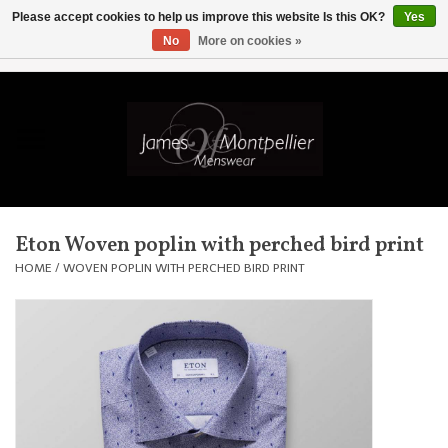
Please accept cookies to help us improve this website Is this OK?
Yes
No
More on cookies »
EUR
/
GBP
/
USD
/
AUD
/
CAD
/
SKK
/
AED
0 Items - £0.00
Home
Knitwear
New In
Eton Woven poplin with perched bird print
Shirts
HOME
/
WOVEN POPLIN WITH PERCHED BIRD PRINT
Jackets
Knitwear
Coats