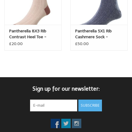
Pantherella 8X3 Rib
Pantherella 5X1 Rib
Contrast Heel Toe -
Cashmere Sock -
Linen/cotton blend -
Waddington
£20.00
£50.00
Hamada
Sign up for our newsletter:
SUBSCRIBE