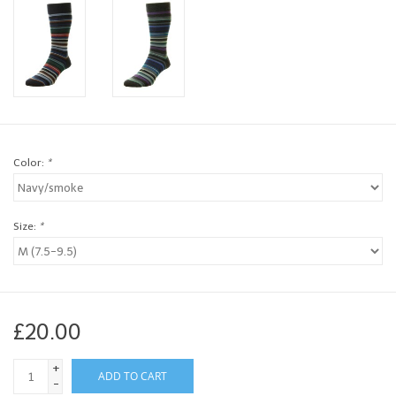
Brands
Book a personal appointment
Color:
*
Size:
*
£20.00
+
ADD TO CART
-