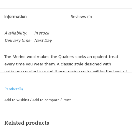
Information
Reviews
(0)
Availability:
In stock
Delivery time:
Next Day
The Merino wool makes the Quakers socks an opulent treat
every time you wear them. A classic style designed with
optimum comfort in mind these merino socks will be the best of
your basics.
Soft and breathable, Merino wool makes the Quakers
Pantherella
comfortably warm and have a smoother appearance than other
Add to wishlist
/
Add to compare
/
Print
fine gauge wool socks.
Executed in fine gauge Merino wool, the Quakers provides
warmth without overheating the wearer and draws moisture
Related products
away from the skin for comfort, keeping feet warm and