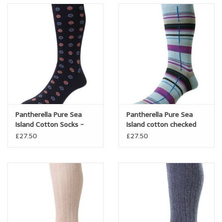
comfortable.
Ultra fine, refined and exquisitely warm and comfortable, they
are the ultimate dress sock.
Pantherella Pure Sea
Pantherella Pure Sea
Island Cotton Socks -
Island cotton checked
Bryn
sock - Carway
£27.50
£27.50