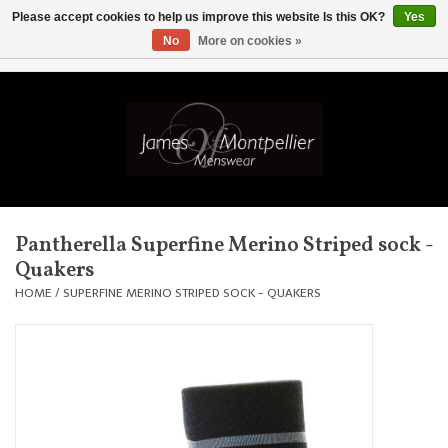
Please accept cookies to help us improve this website Is this OK?
Yes
No
More on cookies »
EUR
/
GBP
/
USD
/
AUD
/
CAD
/
SKK
/
AED
0 Items - £0.00
Home
Knitwear
New In
Pantherella Superfine Merino Striped sock -
Quakers
Shirts
HOME
/
SUPERFINE MERINO STRIPED SOCK - QUAKERS
Jackets
Knitwear
Coats