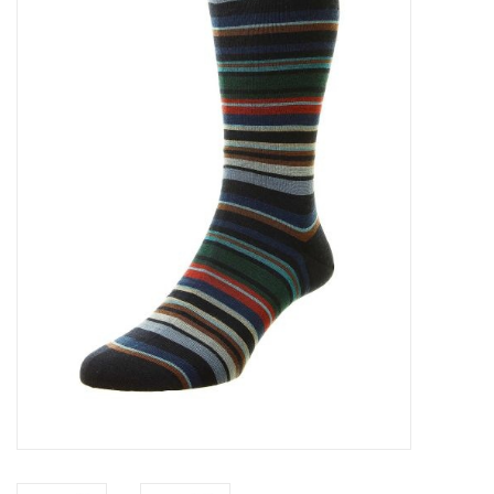
Trousers
Suiting
Accessories
Shoes
Coats
T-Shirts
Wedding Services
Mid-season Clearance