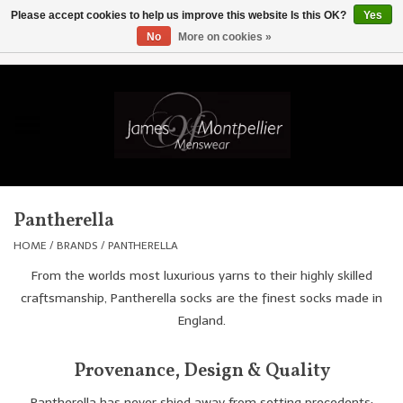
Please accept cookies to help us improve this website Is this OK?
Yes
No
More on cookies »
EUR
/
GBP
/
USD
/
AUD
/
CAD
/
SKK
/
AED
0 Items - £0.00
Home
Knitwear
New In
Pantherella
Shirts
HOME
/
BRANDS
/
PANTHERELLA
From the worlds most luxurious yarns to their highly skilled
Jackets
craftsmanship, Pantherella socks are the finest socks made in
England.
Knitwear
Provenance, Design & Quality
Coats
Pantherella has never shied away from setting precedents;