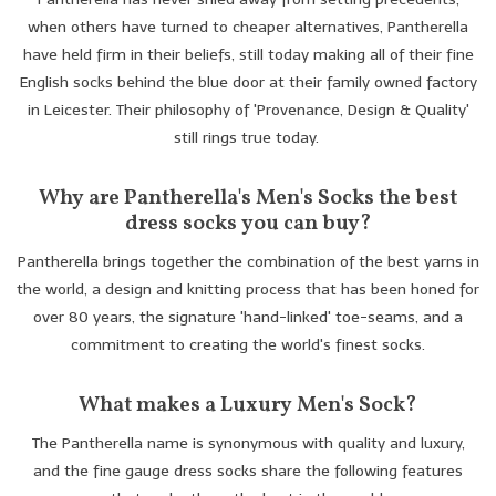
when others have turned to cheaper alternatives, Pantherella
Trousers
have held firm in their beliefs, still today making all of their fine
English socks behind the blue door at their family owned factory
Suiting
in Leicester. Their philosophy of 'Provenance, Design & Quality'
still rings true today.
Accessories
Why are Pantherella's Men's Socks the best
dress socks you can buy?
Shoes
Pantherella brings together the combination of the best yarns in
the world, a design and knitting process that has been honed for
Coats
over 80 years, the signature 'hand-linked' toe-seams, and a
commitment to creating the world's finest socks.
T-Shirts
What makes a Luxury Men's Sock?
Wedding Services
The Pantherella name is synonymous with quality and luxury,
and the fine gauge dress socks share the following features
Mid-season Clearance