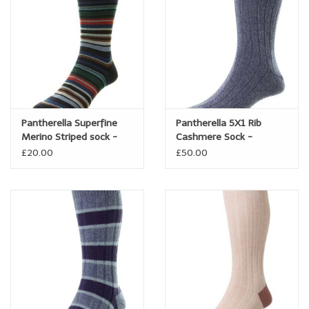
Pantherella Superfine
Pantherella 5X1 Rib
Merino Striped sock -
Cashmere Sock -
Quakers
Waddington
£20.00
£50.00