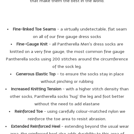
that make them the best in the world.
Brands
Book a personal appointment
Fine-linked Toe Seams
- a virtually undetectable, flat seam
on all of our fine gauge dress socks
Fine-Gauge Knit
- all Pantherella Men's dress socks are
knitted on a very fine gauge, the most common fine gauge
Pantherella socks using 200 stitches around the circumference
of the sock leg.
Generous Elastic Top
- to ensure the socks stay in place
without pinching or rubbing
Increased Knitting Tension
- with a higher stitch density than
other socks, Pantherella socks 'hug' the leg and foot better
without the need to add elastane
Reinforced Toe
- using carefully colour-matched nylon we
reinforce the toe area to resist abrasion.
Extended Reinforced Heel
- extending beyond the usual wear
area, the reinforced heel also adds durability to this area of