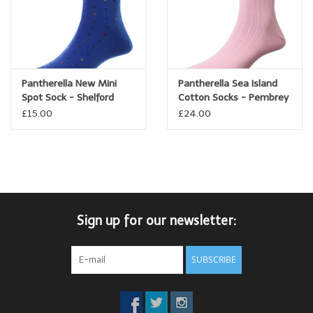
Pantherella New Mini
Pantherella Sea Island
Spot Sock - Shelford
Cotton Socks - Pembrey
£15.00
£24.00
Sign up for our newsletter:
SUBSCRIBE