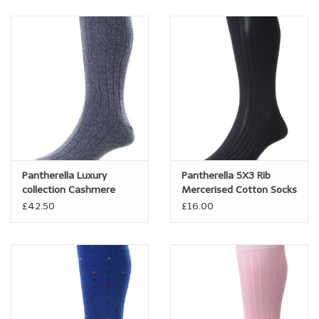
Pantherella Luxury
Pantherella 5X3 Rib
collection Cashmere
Mercerised Cotton Socks
Socks
- Danvers
£42.50
£16.00