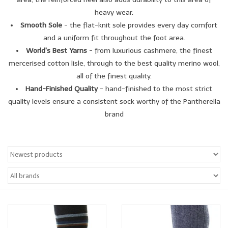
heavy wear.
Smooth Sole
- the flat-knit sole provides every day comfort
and a uniform fit throughout the foot area.
World's Best Yarns
- from luxurious cashmere, the finest
mercerised cotton lisle, through to the best quality merino wool,
all of the finest quality.
Hand-Finished Quality
- hand-finished to the most strict
quality levels ensure a consistent sock worthy of the Pantherella
brand