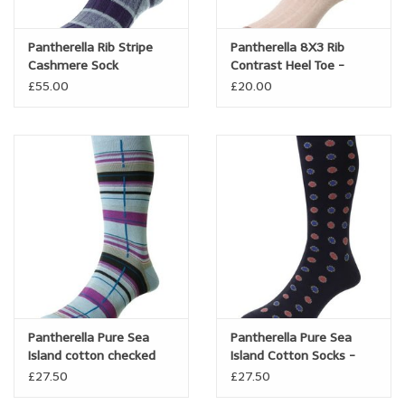
Pantherella Rib Stripe
Pantherella 8X3 Rib
Cashmere Sock
Contrast Heel Toe -
Linen/cotton blend -
£55.00
£20.00
Hamada
Pantherella Pure Sea
Pantherella Pure Sea
Island cotton checked
Island Cotton Socks -
sock - Carway
Bryn
£27.50
£27.50