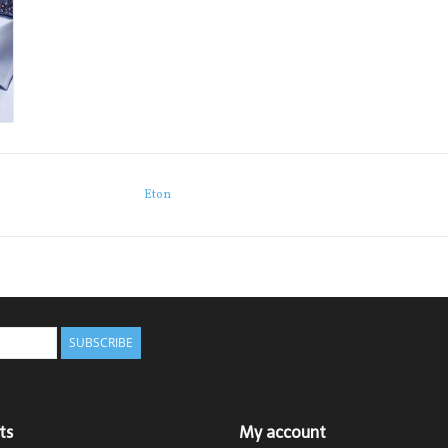
Eton
SUBSCRIBE
ts
My account