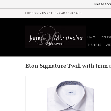
Please acce
EUR
/
GBP
/
USD
/
AUD
/
CAD
/
SKK
/
AED
HOME
KNIT
T-SHIRTS
WE
Eton Signature Twill with trim 