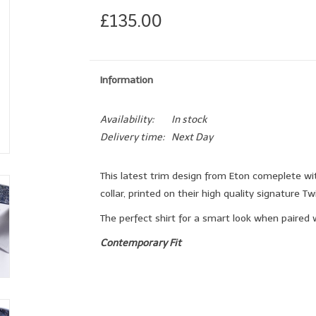
£135.00
Information
Availability:
In stock
Delivery time:
Next Day
This latest trim design from Eton comeplete wi
collar, printed on their high quality signature Twil
The perfect shirt for a smart look when paired w
Contemporary Fit