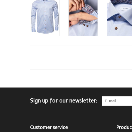
Sign up for our newsletter:
Customer service
Produc