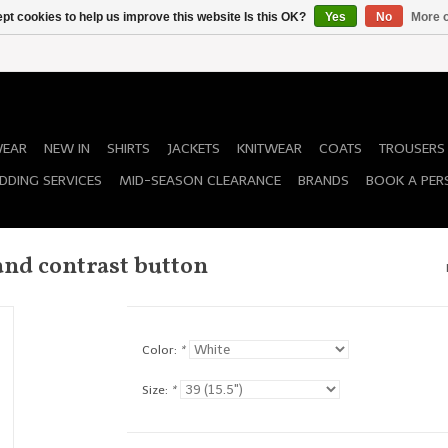
pt cookies to help us improve this website Is this OK?
Yes
No
More o
WEAR
NEW IN
SHIRTS
JACKETS
KNITWEAR
COATS
TROUSERS
DDING SERVICES
MID-SEASON CLEARANCE
BRANDS
BOOK A PER
and contrast button
Color:
*
Size:
*