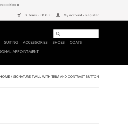
n cookies »
0 Items - £0.00
My account / Register
SUITING
ACCESSORIES
SHOES
COATS
SONAL APPOINTMENT
HOME
/
SIGNATURE TWILL WITH TRIM AND CONTRAST BUTTON