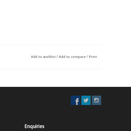
Add to wishlist
/
Add to compare
/
Print
Enquiries