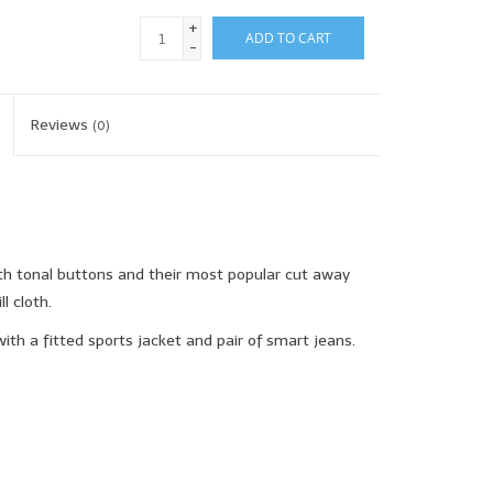
+
ADD TO CART
-
Reviews
(0)
th tonal buttons and their most popular cut away
l cloth.
ith a fitted sports jacket and pair of smart jeans.