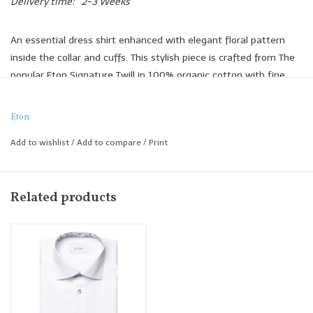
Delivery time:
2-3 Weeks
An essential dress shirt enhanced with elegant floral pattern
inside the collar and cuffs. This stylish piece is crafted from The
popular Eton Signature Twill in 100% organic cotton with fine
texture, added comfort, and outstanding crease-resistant
performance.
Eton
100% organic cotton
Add to wishlist
/
Add to compare
/
Print
Signature Twill
Outstanding crease resistance
Pink buttons
Related products
Floral fabric inside collar & cuff
Contemporary Fit