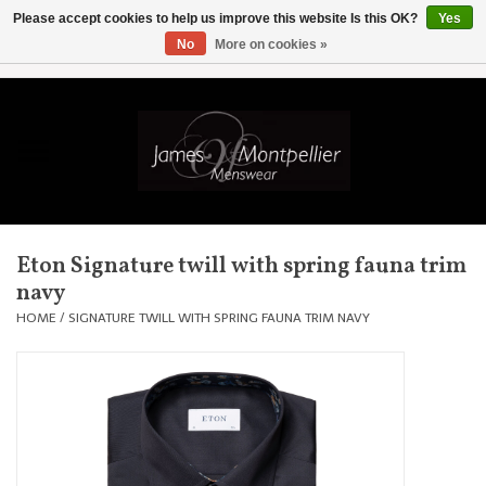
Please accept cookies to help us improve this website Is this OK?
Yes
No
More on cookies »
EUR
/
GBP
/
USD
/
AUD
/
CAD
/
SKK
/
AED
0 Items - £0.00
Home
Knitwear
New In
Eton Signature twill with spring fauna trim
navy
Shirts
HOME
/
SIGNATURE TWILL WITH SPRING FAUNA TRIM NAVY
Jackets
Knitwear
Coats