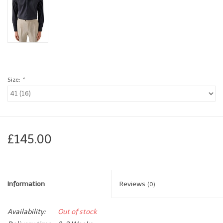
Brands
Book a personal appointment
Size:
*
£145.00
Information
Reviews
(0)
Availability:
Out of stock