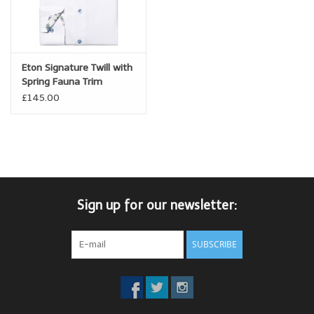
Eton Signature Twill with
Spring Fauna Trim
£145.00
Sign up for our newsletter:
SUBSCRIBE