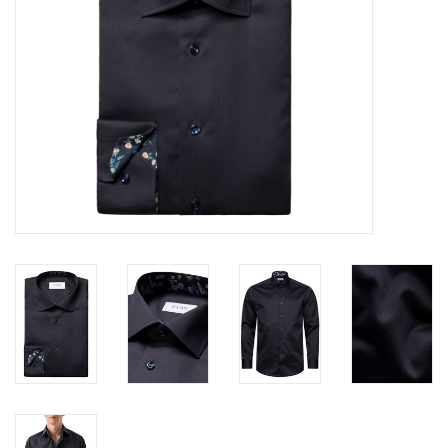
Trousers
Suiting
Accessories
Shoes
Coats
T-Shirts
Wedding Services
Mid-season Clearance