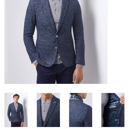
Trousers
Suiting
Accessories
Shoes
Coats
T-Shirts
Wedding Services
Mid-season Clearance