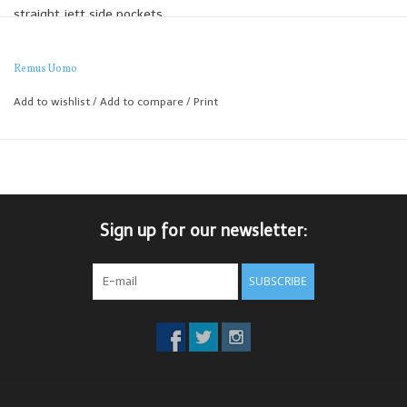
straight jett side pockets.
Remus Uomo
Add to wishlist
/
Add to compare
/
Print
Sign up for our newsletter:
SUBSCRIBE