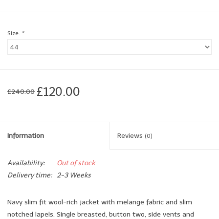
Brands
Size:
*
Book a personal appointment
£120.00
£240.00
Information
Reviews
(0)
Availability:
Out of stock
Delivery time:
2-3 Weeks
Navy slim fit wool-rich jacket with melange fabric and slim
notched lapels. Single breasted, button two, side vents and