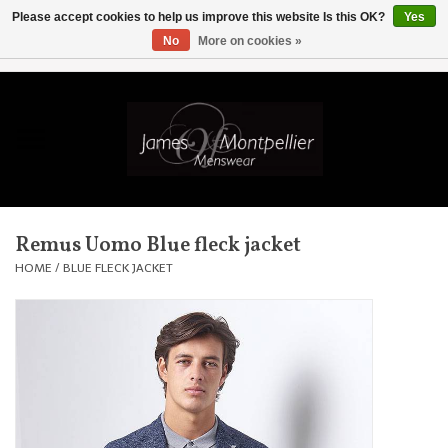
Please accept cookies to help us improve this website Is this OK?
Yes
No
More on cookies »
EUR
/
GBP
/
USD
/
AUD
/
CAD
/
SKK
/
AED
0 Items - £0.00
Home
Knitwear
New In
Remus Uomo Blue fleck jacket
Shirts
HOME
/
BLUE FLECK JACKET
Jackets
Knitwear
Coats