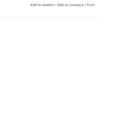
Add to wishlist
/
Add to compare
/
Print