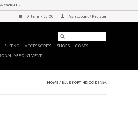
n cookies »
0 Items - £0.00
My account / Register
SUITING
ACCESSORIES
SHOES
COATS
SONAL APPOINTMENT
HOME
/
BLUE SOFT INDIGO DENIM