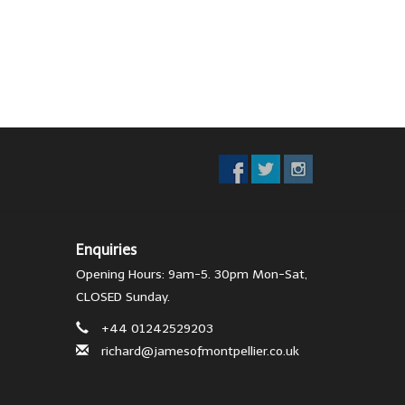
Enquiries
Opening Hours: 9am-5. 30pm Mon-Sat,
CLOSED Sunday.
+44 01242529203
richard@jamesofmontpellier.co.uk