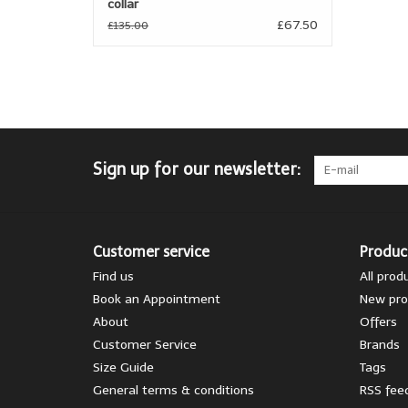
collar
£67.50
£135.00
Sign up for our newsletter:
Customer service
Produc
Find us
All prod
Book an Appointment
New pro
About
Offers
Customer Service
Brands
Size Guide
Tags
General terms & conditions
RSS fee