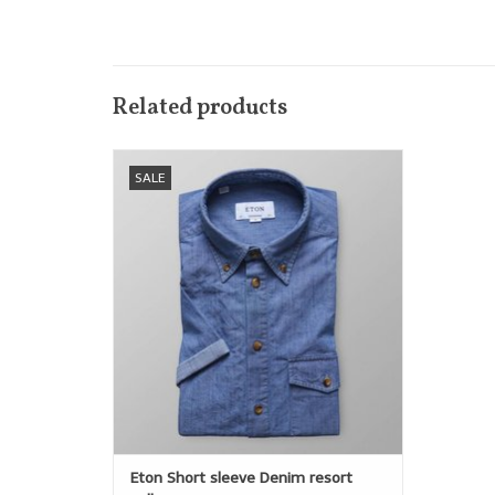
Related products
For spring we are introducing a short
SALE
sleeve version of the popular denim
popover shirt. Horn-coloured buttons add
a casual feel to this modern classic.
ADD TO CART
Eton Short sleeve Denim resort