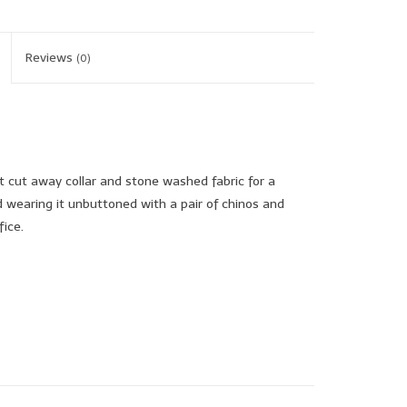
Reviews
(0)
t cut away collar and stone washed fabric for a
earing it unbuttoned with a pair of chinos and
fice.