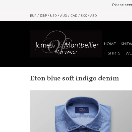
Please acce
EUR
/
GBP
/
USD
/
AUD
/
CAD
/
SKK
/
AED
HOME
KNIT
T-SHIRTS
WE
Eton blue soft indigo denim