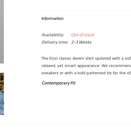
Information
Availability:
Out of stock
Delivery time:
2-3 Weeks
The Eton classic denim shirt updated with a sof
relaxed, yet smart appearance. We recommend w
sneakers or with a bold patterned tie for the of
Contemporary Fit