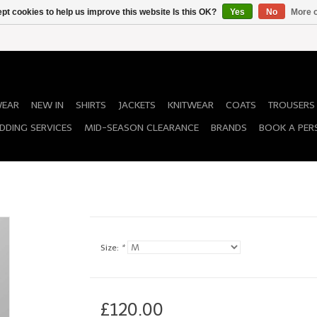
pt cookies to help us improve this website Is this OK?
Yes
No
More o
WEAR
NEW IN
SHIRTS
JACKETS
KNITWEAR
COATS
TROUSERS
DDING SERVICES
MID-SEASON CLEARANCE
BRANDS
BOOK A PER
Size:
*
£120.00