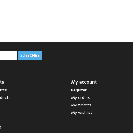
SUBSCRIBE
ts
My account
ucts
Register
ducts
My orders
My tickets
My wishlist
d