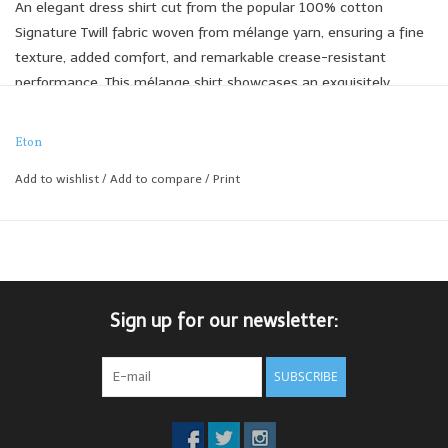
An elegant dress shirt cut from the popular 100% cotton
Signature Twill fabric woven from mélange yarn, ensuring a fine
texture, added comfort, and remarkable crease-resistant
performance. This mélange shirt showcases an exquisitely
detailed flax floral motif in timeless colours, sourced from the
archival prints of the renowned heritage print company Rossi
Eton
1931.
Add to wishlist
/
Add to compare
/
Print
Contemporary Fit
Sign up for our newsletter:
SUBSCRIBE