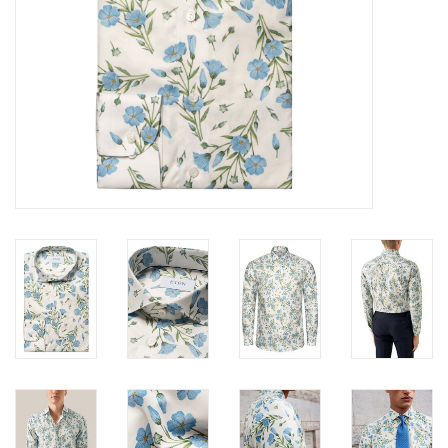
Trousers
Suiting
Accessories
Shoes
Coats
T-Shirts
Wedding Services
Mid-season Clearance