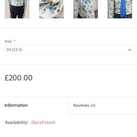
Brands
Book a personal appointment
Size:
*
£200.00
Information
Reviews
(0)
Availability:
Out of stock