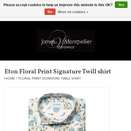
Please accept cookies to help us improve this website Is this OK?
Yes
No
More on cookies »
EUR
/
GBP
/
USD
/
AUD
/
CAD
/
SKK
/
AED
0 Items - £0.00
Home
Knitwear
New In
Eton Floral Print Signature Twill shirt
Shirts
HOME
/
FLORAL PRINT SIGNATURE TWILL SHIRT
Jackets
Knitwear
Coats