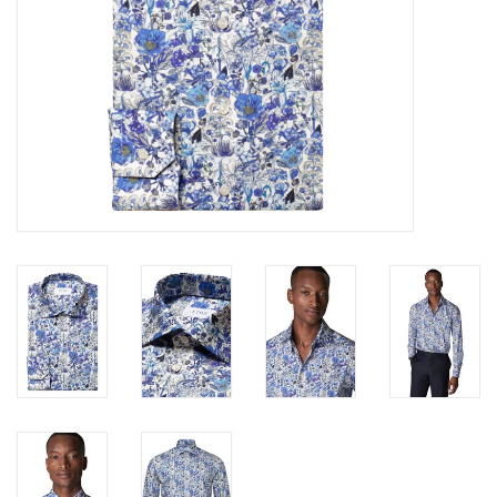
Trousers
Suiting
Accessories
Shoes
Coats
T-Shirts
Wedding Services
Mid-season Clearance