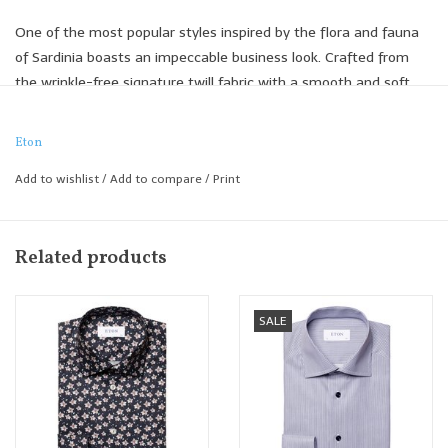
One of the most popular styles inspired by the flora and fauna
of Sardinia boasts an impeccable business look. Crafted from
the wrinkle-free signature twill fabric with a smooth and soft
hand, it provides a crisp and lustrous appearance.
Signature Twill
Eton
Three-color plaid
Add to wishlist
/
Add to compare
/
Print
100% organic cotton
Woven in Italy
Contemporary Fit
Related products
SALE