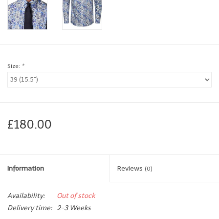
Brands
Book a personal appointment
Size:
*
£180.00
Information
Reviews
(0)
Availability:
Out of stock
Delivery time:
2-3 Weeks