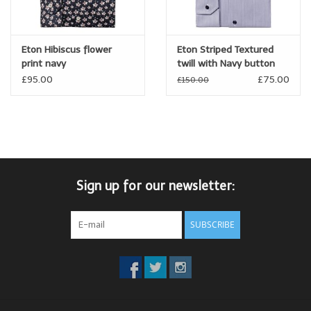
Eton Hibiscus flower
Eton Striped Textured
print navy
twill with Navy button
£95.00
£75.00
£150.00
Sign up for our newsletter:
SUBSCRIBE