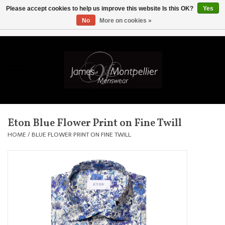
Please accept cookies to help us improve this website Is this OK?
Yes
No
More on cookies »
EUR
/
GBP
/
USD
/
AUD
/
CAD
/
SKK
/
AED
0 Items - £0.00
Home
Knitwear
New In
Eton Blue Flower Print on Fine Twill
Shirts
HOME
/
BLUE FLOWER PRINT ON FINE TWILL
Jackets
Knitwear
Coats