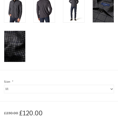
Brands
Book a personal appointment
Size:
*
£120.00
£230.00