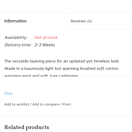
Information
Reviews
(0)
Availability:
Out of stock
Delivery time:
2-3 Weeks
The versatile layering piece for an updated yet timeless look.
Made in a luxuriously light but warming brushed soft cotton,
warming wool and soft, luxe cashmere.
it works both as outerwear and an overshirt for a more dressed
effect. Try it to elevate a simple jeans-and-trainers look.
Eton
Comfortable regular cut
Add to wishlist
/
Add to compare
/
Print
Cotton-wool-cashmere with flannel look
Side entry and flap chest pockets
Horn-effect buttons
Related products