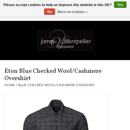
Please accept cookies to help us improve this website Is this OK?
Yes
No
More on cookies »
EUR
/
GBP
/
USD
/
AUD
/
CAD
/
SKK
/
AED
0 Items - £0.00
Home
Knitwear
New In
Eton Blue Checked Wool/Cashmere
Overshirt
Shirts
HOME
/
BLUE CHECKED WOOL/CASHMERE OVERSHIRT
Jackets
Knitwear
Coats