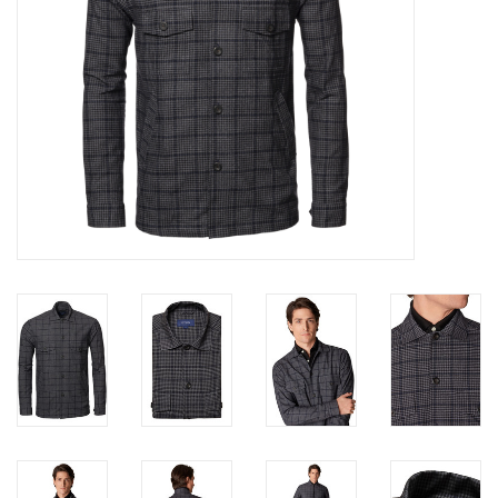
Trousers
Suiting
Accessories
Shoes
Coats
T-Shirts
Wedding Services
Mid-season Clearance