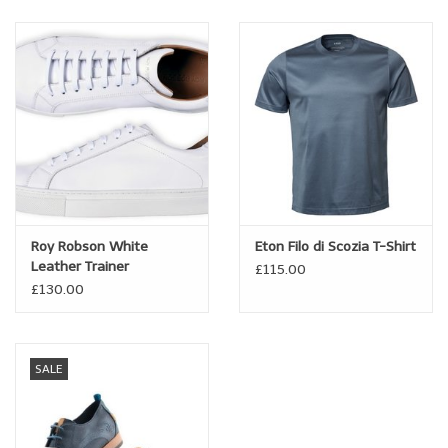
A fine blend of breathable, soft cotton, warming wool and soft,
luxe cashmere.
Roy Robson White
Eton Filo di Scozia T-Shirt
Leather Trainer
£115.00
£130.00
SALE