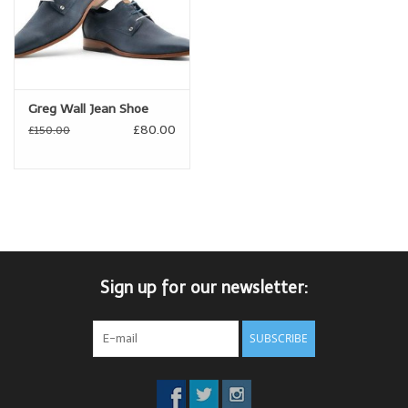
Greg Wall Jean Shoe
£80.00
£150.00
Sign up for our newsletter:
SUBSCRIBE