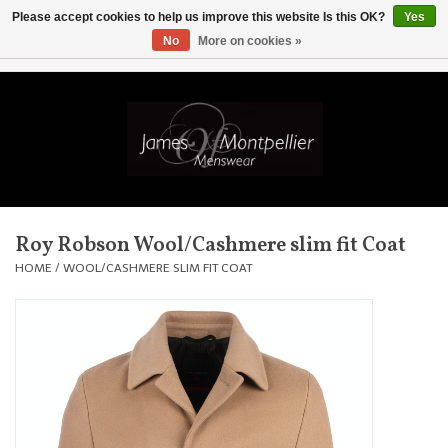
Please accept cookies to help us improve this website Is this OK?
Yes
No
More on cookies »
EUR
/
GBP
/
USD
/
AUD
/
CAD
/
SKK
/
AED
0 Items - £0.00
Home
Knitwear
New In
Roy Robson Wool/Cashmere slim fit Coat
Shirts
HOME
/
WOOL/CASHMERE SLIM FIT COAT
Jackets
Knitwear
Coats