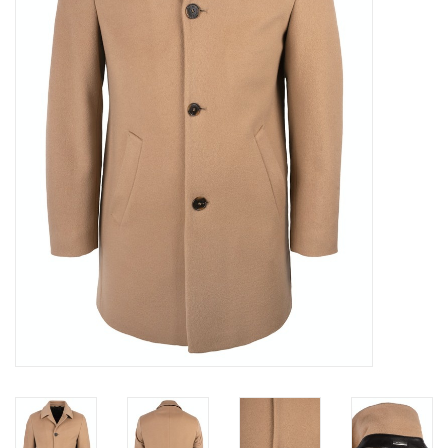
Trousers
Suiting
Accessories
Shoes
Coats
T-Shirts
Wedding Services
Mid-season Clearance