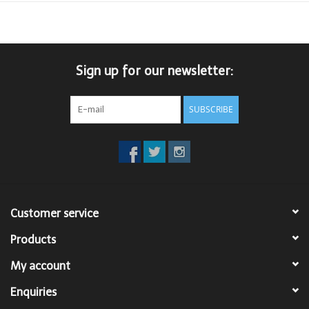
Sign up for our newsletter:
SUBSCRIBE
Customer service
Products
My account
Enquiries