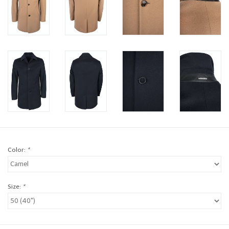
Brands
Book a personal appointment
Color:
*
Size:
*