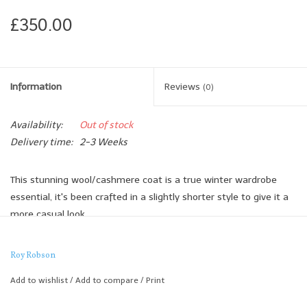
£350.00
Information
Reviews
(0)
Availability:
Out of stock
Delivery time:
2-3 Weeks
This stunning wool/cashmere coat is a true winter wardrobe
essential, it's been crafted in a slightly shorter style to give it a
more casual look.
It's incredibly warm yet the cloth feels Lightweight and it's
beautifully finished off with leather detail under the collar and
Roy Robson
contrast button styling.
Add to wishlist
/
Add to compare
/
Print