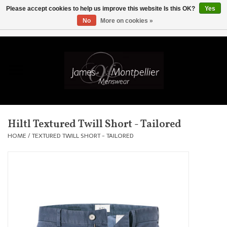
Please accept cookies to help us improve this website Is this OK?
Yes
No
More on cookies »
EUR
/
GBP
/
USD
/
AUD
/
CAD
/
SKK
/
AED
0 Items - £0.00
Home
Knitwear
New In
Hiltl Textured Twill Short - Tailored
Shirts
HOME
/
TEXTURED TWILL SHORT - TAILORED
Jackets
Knitwear
Coats