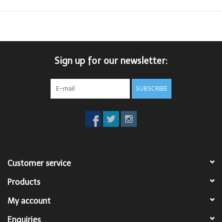
Sign up for our newsletter:
SUBSCRIBE
Customer service
Products
My account
Enquiries