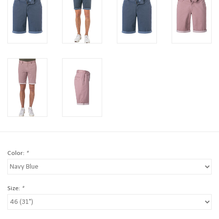
Brands
Book a personal appointment
Color:
*
Size:
*