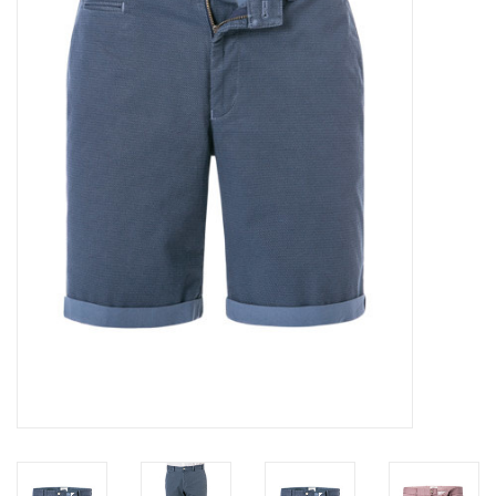
Trousers
Suiting
Accessories
Shoes
Coats
T-Shirts
Wedding Services
Mid-season Clearance