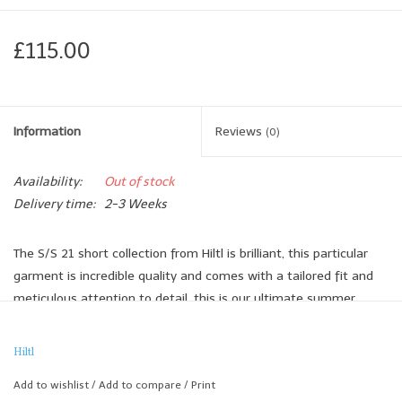
£115.00
Information
Reviews
(0)
Availability:
Out of stock
Delivery time:
2-3 Weeks
The S/S 21 short collection from Hiltl is brilliant, this particular
garment is incredible quality and comes with a tailored fit and
meticulous attention to detail, this is our ultimate summer
short.
The turn up can also be adjusted to make for a longer leg if
Hiltl
preferred.
Add to wishlist
/
Add to compare
/
Print