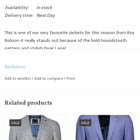
Availability:
In stock
Delivery time:
Next Day
This is one of our very favourite jackets for this season from Roy
Robson it really stands out because of the bold houndstooth
pattern and stylish Peak Lapel.
A jacket truly made for a smart casual summer look and perfect
paired with a lightweight shirt and smart tailored chino.
Roy Robson
Slim Fit
Add to wishlist
/
Add to compare
/
Print
Related products
SALE
SALE