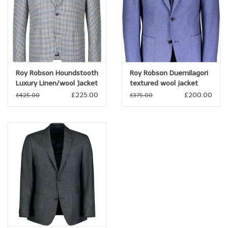
Roy Robson Houndstooth
Roy Robson Duemilagori
Luxury Linen/wool Jacket
textured wool jacket
£225.00
£200.00
£425.00
£375.00