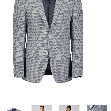
Trousers
Suiting
Accessories
Shoes
Coats
T-Shirts
Wedding Services
Mid-season Clearance