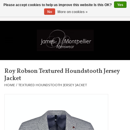
Please accept cookies to help us improve this website Is this OK?
Yes
No
More on cookies »
EUR
/
GBP
/
USD
/
AUD
/
CAD
/
SKK
/
AED
0 Items - £0.00
Home
Knitwear
New In
Roy Robson Textured Houndstooth Jersey
Jacket
Shirts
HOME
/
TEXTURED HOUNDSTOOTH JERSEY JACKET
Jackets
Knitwear
Coats