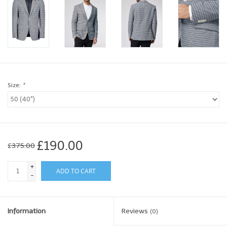
Brands
Book a personal appointment
Size:
*
£190.00
£375.00
+
ADD TO CART
-
Information
Reviews
(0)