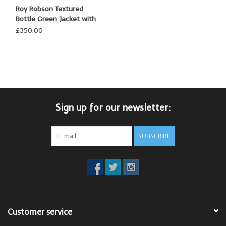
Roy Robson Textured
Bottle Green Jacket with
peak lapel
£350.00
Sign up for our newsletter:
SUBSCRIBE
Customer service