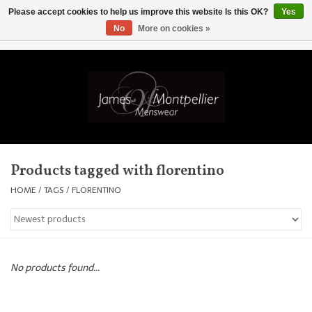
Please accept cookies to help us improve this website Is this OK?
Yes
No
More on cookies »
EUR
/
GBP
/
USD
/
AUD
/
CAD
/
SKK
/
AED
0 Items - £0.00
Home
Knitwear
New In
Products tagged with florentino
Shirts
HOME
/
TAGS
/
FLORENTINO
Jackets
Knitwear
No products found...
Coats