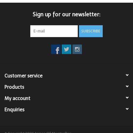
Trousers
Sign up for our newsletter:
Suiting
SUBSCRIBE
Accessories
Shoes
Customer service
Coats
Products
T-Shirts
My account
Enquiries
Wedding Services
Mid-season Clearance