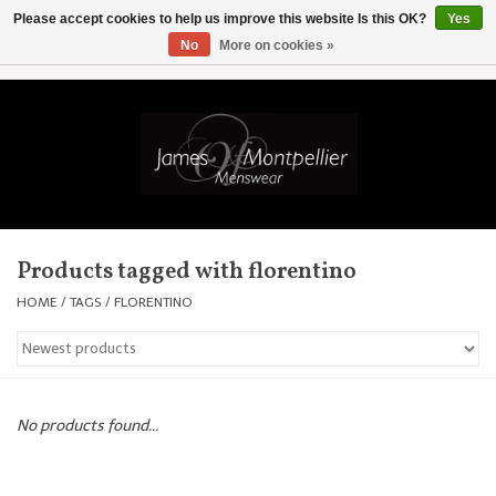
Please accept cookies to help us improve this website Is this OK?
Yes
No
More on cookies »
EUR
/
GBP
/
USD
/
AUD
/
CAD
/
SKK
/
AED
0 Items - £0.00
Home
Knitwear
New In
Products tagged with florentino
Shirts
HOME
/
TAGS
/
FLORENTINO
Jackets
Knitwear
No products found...
Coats