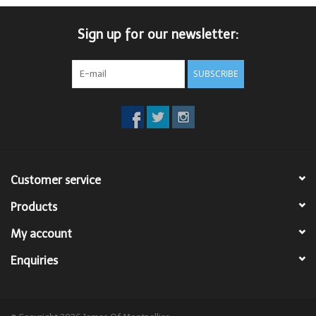
Trousers
Sign up for our newsletter:
Suiting
SUBSCRIBE
Accessories
Shoes
Customer service
Coats
Products
T-Shirts
My account
Enquiries
Wedding Services
Mid-season Clearance