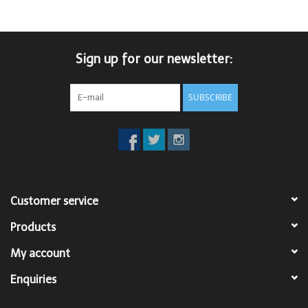
Trousers
Sign up for our newsletter:
Suiting
SUBSCRIBE
Accessories
Shoes
Coats
Customer service
T-Shirts
Products
My account
Wedding Services
Enquiries
Mid-season Clearance