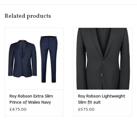
Related products
Roy Robson Extra Slim
Roy Robson Lightweight
Prince of Wales Navy
Slim fit suit
Check suit
£475.00
£575.00