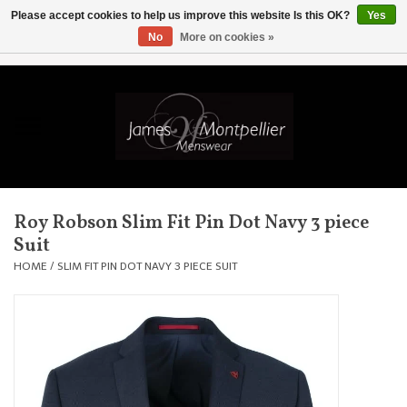
Please accept cookies to help us improve this website Is this OK?
Yes
No
More on cookies »
EUR
/
GBP
/
USD
/
AUD
/
CAD
/
SKK
/
AED
0 Items - £0.00
Home
Knitwear
New In
Roy Robson Slim Fit Pin Dot Navy 3 piece
Suit
Shirts
HOME
/
SLIM FIT PIN DOT NAVY 3 PIECE SUIT
Jackets
Knitwear
Coats