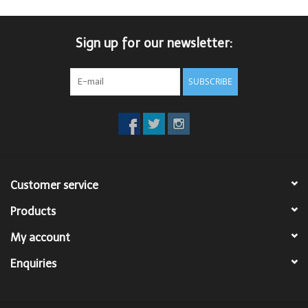
Sign up for our newsletter:
SUBSCRIBE
Customer service
Products
My account
Enquiries