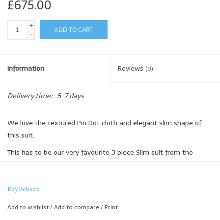
£675.00
+
ADD TO CART
-
Information
Reviews
(0)
Delivery time:
5-7 days
We love the textured Pin Dot cloth and elegant slim shape of
this suit.
This has to be our very favourite 3 piece Slim suit from the
collection.
100% Wool
Roy Robson
Slim Fit
Add to wishlist
/
Add to compare
/
Print