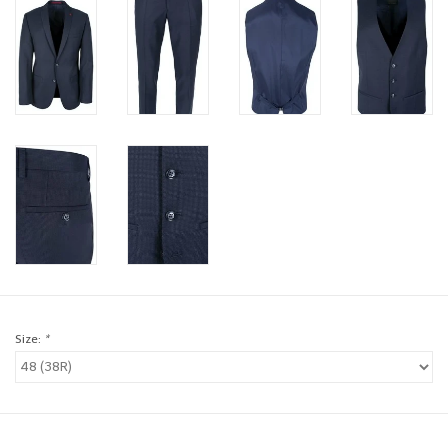
Brands
Book a personal appointment
Size:
*