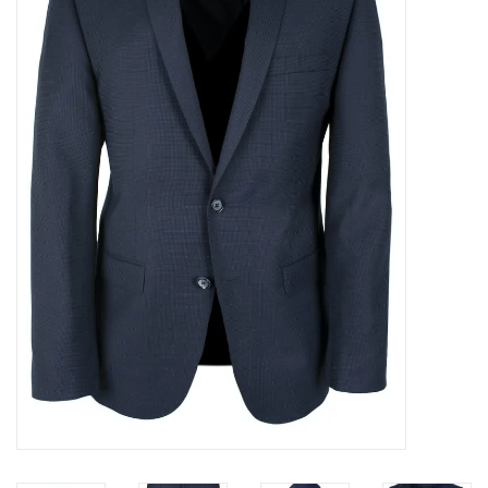
Trousers
Suiting
Accessories
Shoes
Coats
T-Shirts
Wedding Services
Mid-season Clearance