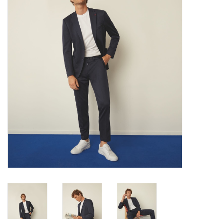
Trousers
Suiting
Accessories
Shoes
Coats
T-Shirts
Wedding Services
Mid-season Clearance