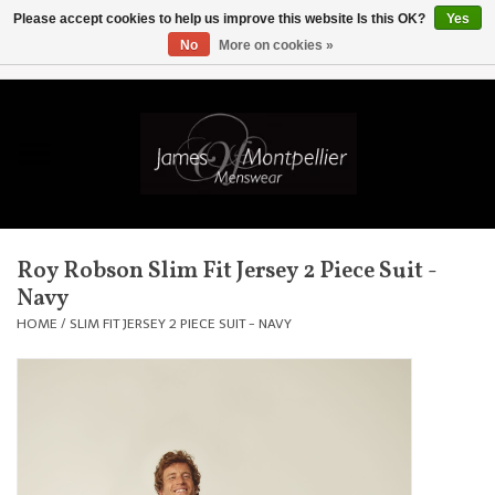
Please accept cookies to help us improve this website Is this OK?
Yes
No
More on cookies »
EUR
/
GBP
/
USD
/
AUD
/
CAD
/
SKK
/
AED
0 Items - £0.00
Home
Knitwear
New In
Roy Robson Slim Fit Jersey 2 Piece Suit -
Navy
Shirts
HOME
/
SLIM FIT JERSEY 2 PIECE SUIT - NAVY
Jackets
Knitwear
Coats