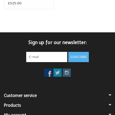
£525.00
Sign up for our newsletter:
SUBSCRIBE
Customer service
Products