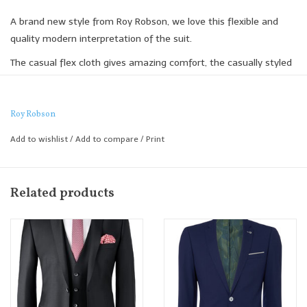
A brand new style from Roy Robson, we love this flexible and
quality modern interpretation of the suit.
The casual flex cloth gives amazing comfort, the casually styled
patch pocket and soft handle adds a modern feel to the
jacketing and the drawstring trouser adds an innovative casual
twist.
Roy Robson
What's the jacket and trouser work brilliantly when worn
Add to wishlist
/
Add to compare
/
Print
independently of each other.
Slim Fit
Related products