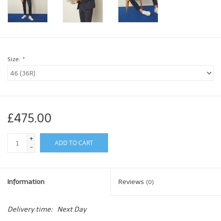
Brands
Book a personal appointment
Size:
*
£475.00
+
ADD TO CART
-
Information
Reviews
(0)
Delivery time:
Next Day