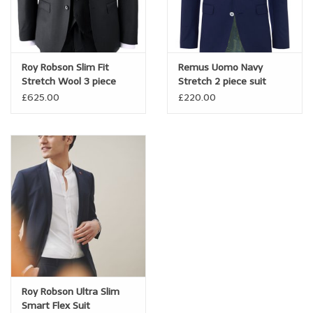
Roy Robson Slim Fit
Remus Uomo Navy
Stretch Wool 3 piece
Stretch 2 piece suit
Suit
£625.00
£220.00
Roy Robson Ultra Slim
Smart Flex Suit