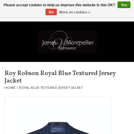
Please accept cookies to help us improve this website Is this OK?
Yes
No
More on cookies »
EUR
/
GBP
/
USD
/
AUD
/
CAD
/
SKK
/
AED
0 Items - £0.00
Home
Knitwear
New In
Roy Robson Royal Blue Textured Jersey
Jacket
Shirts
HOME
/
ROYAL BLUE TEXTURED JERSEY JACKET
Jackets
Knitwear
Coats