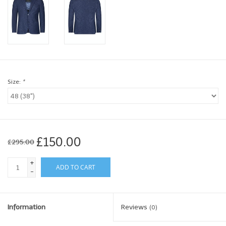
Brands
Book a personal appointment
Size:
*
£150.00
£295.00
+
ADD TO CART
-
Information
Reviews
(0)