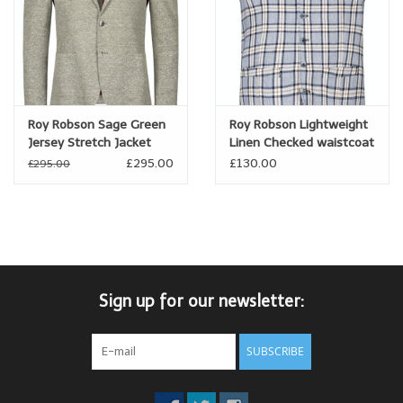
Roy Robson Sage Green
Roy Robson Lightweight
Jersey Stretch Jacket
Linen Checked waistcoat
£295.00
£130.00
£295.00
Sign up for our newsletter:
SUBSCRIBE