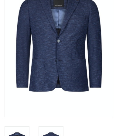
Trousers
Suiting
Accessories
Shoes
Coats
T-Shirts
Wedding Services
Mid-season Clearance