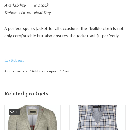
Availability:
In stock
Delivery time:
Next Day
A perfect sports jacket for all occasions, the flexible cloth is not
only comfortable but also ensures the jacket will fit perfectly.
This is a jacket that whilst being incredibly versatile for us it
works best when paired with a smart jean or chino and semi
formal shirt.
Roy Robson
Shaped Fit
Add to wishlist
/
Add to compare
/
Print
Related products
SALE