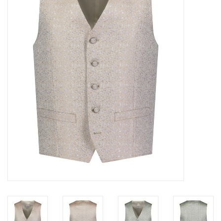
Trousers
Suiting
Accessories
Shoes
Coats
T-Shirts
Wedding Services
Mid-season Clearance