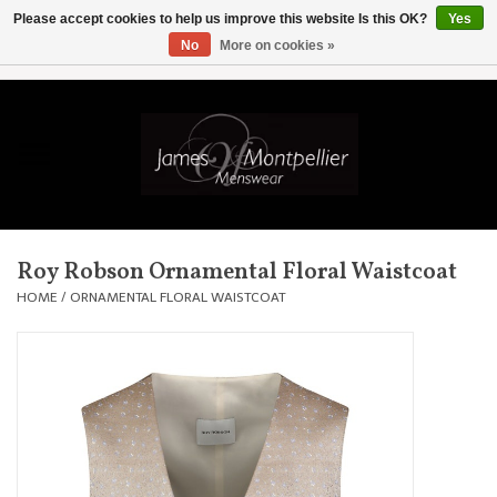
Please accept cookies to help us improve this website Is this OK?
Yes
No
More on cookies »
EUR
/
GBP
/
USD
/
AUD
/
CAD
/
SKK
/
AED
0 Items - £0.00
Home
Knitwear
New In
Roy Robson Ornamental Floral Waistcoat
Shirts
HOME
/
ORNAMENTAL FLORAL WAISTCOAT
Jackets
Knitwear
Coats