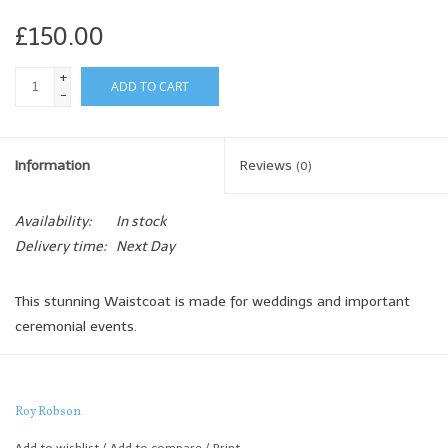
£150.00
+
ADD TO CART
-
Information
Reviews
(0)
Availability:
In stock
Delivery time:
Next Day
This stunning Waistcoat is made for weddings and important
ceremonial events.
The high quality detailing and subtle tone means each colourway
of this stylish waistcoat is incredibly versatile.
Roy Robson
This waistcoat looks great when paired with any of the below 2
piece summer suits
Add to wishlist
/
Add to compare
/
Print