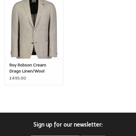
Roy Robson Cream
Drago Linen/Wool
Summer Jacket
£495.00
Sign up for our newsletter: