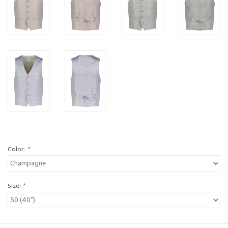
Brands
Book a personal appointment
Color:
*
Size:
*