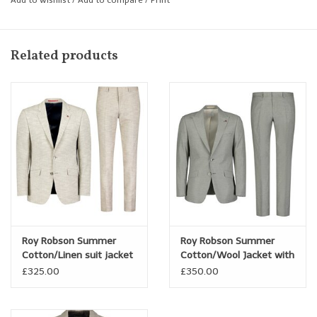
Shaped Fit
Related products
Roy Robson Summer
Roy Robson Summer
Cotton/Linen suit jacket
Cotton/Wool Jacket with
Peak Lapel
£325.00
£350.00