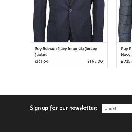
Roy Robson Navy inner zip Jersey
Roy R
Jacket
Navy 
£165.00
£325
£325.00
Sign up for our newsletter: