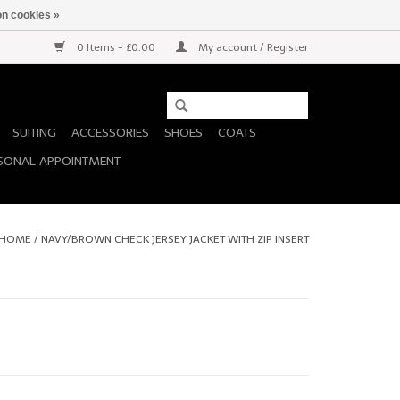
n cookies »
0 Items - £0.00
My account / Register
SUITING
ACCESSORIES
SHOES
COATS
SONAL APPOINTMENT
HOME
/
NAVY/BROWN CHECK JERSEY JACKET WITH ZIP INSERT