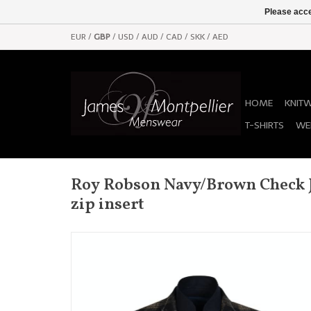
Please acce
EUR
/
GBP
/
USD
/
AUD
/
CAD
/
SKK
/
AED
HOME
KNIT
T-SHIRTS
WE
Roy Robson Navy/Brown Check J
zip insert