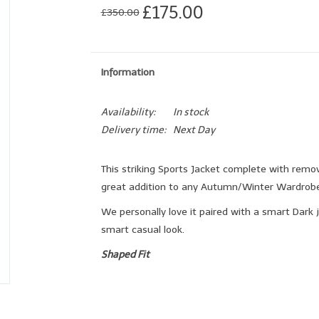
£175.00
£350.00
Information
Availability:
In stock
Delivery time:
Next Day
This striking Sports Jacket complete with remova
great addition to any Autumn/Winter Wardrobe
We personally love it paired with a smart Dark j
smart casual look.
Shaped Fit