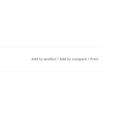
Add to wishlist
/
Add to compare
/
Print