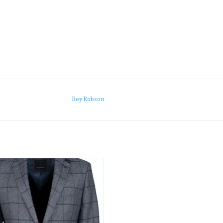
Roy Robson
nning new high quality jacket from
bson, a glorious jacket made for a
more casual look.
ADD TO CART