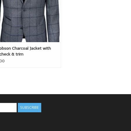
obson Charcoal Jacket with
check & trim
.00
SUBSCRIBE