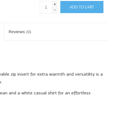
+
ADD TO CART
-
Reviews
(0)
ble zip insert for extra warmth and versatility is a
.
ean and a white casual shirt for an effortless