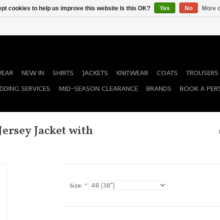
pt cookies to help us improve this website Is this OK?
Yes
No
More o
WEAR
NEW IN
SHIRTS
JACKETS
KNITWEAR
COATS
TROUSERS
DDING SERVICES
MID-SEASON CLEARANCE
BRANDS
BOOK A PER
ersey Jacket with
Size:
*