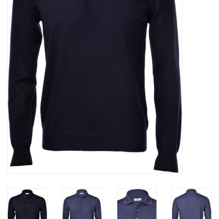
Trousers
Suiting
Accessories
Shoes
Coats
T-Shirts
Wedding Services
Mid-season Clearance