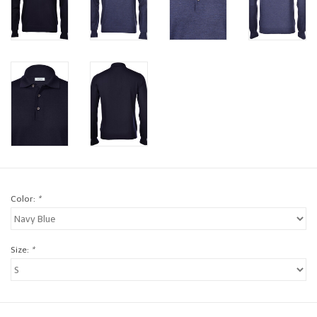
Brands
Book a personal appointment
Color:
*
Size:
*