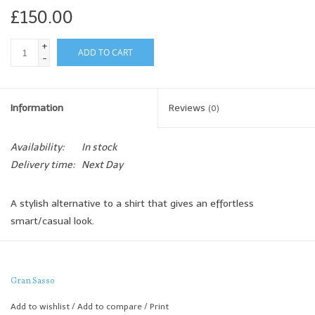
£150.00
+
ADD TO CART
-
Information
Reviews
(0)
Availability:
In stock
Delivery time:
Next Day
A stylish alternative to a shirt that gives an effortless
smart/casual look.
The lightweight Merino not only feels great but also drapes
beautifully and offers extra warmth for those cooler days.
Gran Sasso
Add to wishlist
/
Add to compare
/
Print