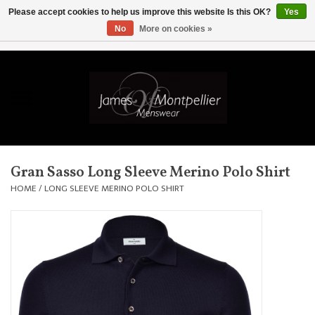
Please accept cookies to help us improve this website Is this OK?
Yes
No
More on cookies »
EUR
/
GBP
/
USD
/
AUD
/
CAD
/
SKK
/
AED
0 Items - £0.00
Home
Knitwear
New In
Gran Sasso Long Sleeve Merino Polo Shirt
Shirts
HOME
/
LONG SLEEVE MERINO POLO SHIRT
Jackets
Knitwear
Coats