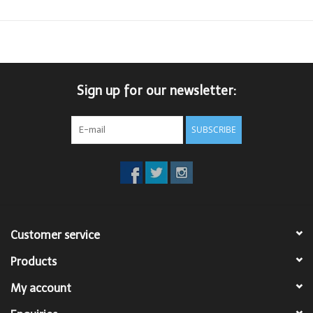
Sign up for our newsletter:
SUBSCRIBE
Customer service
Products
My account