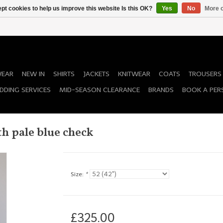
pt cookies to help us improve this website Is this OK?
Yes
No
More o
WEAR
NEW IN
SHIRTS
JACKETS
KNITWEAR
COATS
TROUSERS
DDING SERVICES
MID-SEASON CLEARANCE
BRANDS
BOOK A PER
h pale blue check
Size:
*
£325.00