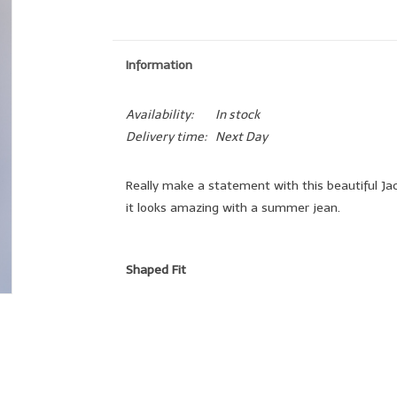
Information
Availability:
In stock
Delivery time:
Next Day
Really make a statement with this beautiful Jac
it looks amazing with a summer jean.
Shaped Fit