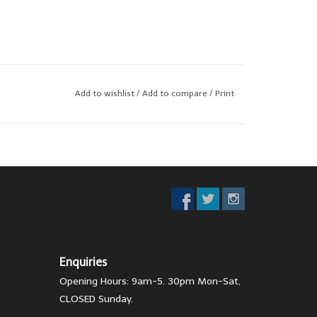
Add to wishlist
/
Add to compare
/
Print
Enquiries
Opening Hours: 9am-5. 30pm Mon-Sat,
CLOSED Sunday.