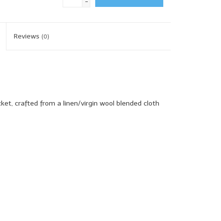
-
Reviews
(0)
ket, crafted from a linen/virgin wool blended cloth