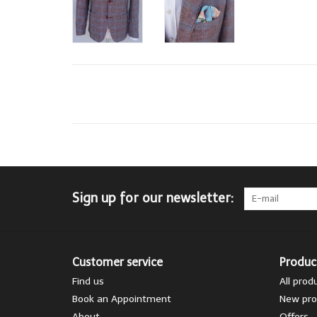
Sign up for our newsletter:
Customer service
Produc
Find us
All prod
Book an Appointment
New pro
About
Offers