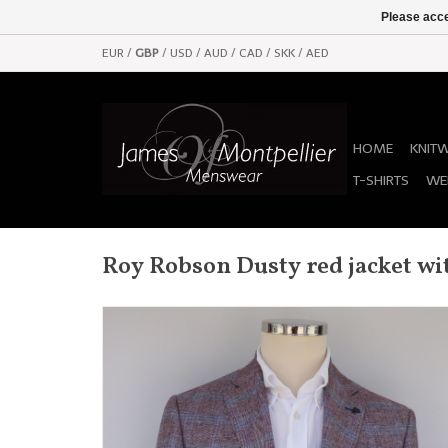
Please acce
EUR
/
GBP
/
USD
/
AUD
/
CAD
/
SKK
/
AED
HOME
KNIT
T-SHIRTS
WE
Roy Robson Dusty red jacket wit