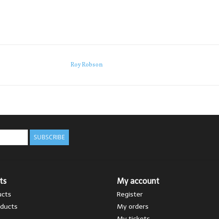
Roy Robson
SUBSCRIBE
ts
My account
ucts
Register
ducts
My orders
My tickets