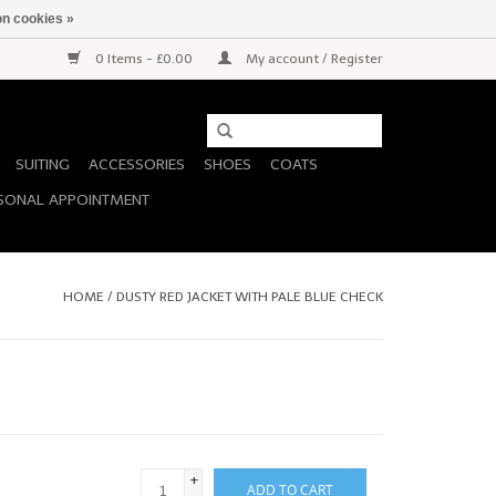
n cookies »
0 Items - £0.00
My account / Register
SUITING
ACCESSORIES
SHOES
COATS
SONAL APPOINTMENT
HOME
/
DUSTY RED JACKET WITH PALE BLUE CHECK
+
ADD TO CART