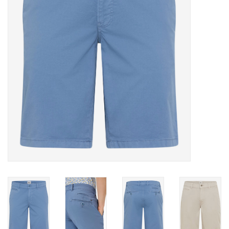
Trousers
Suiting
Accessories
Shoes
Coats
T-Shirts
Wedding Services
Mid-season Clearance