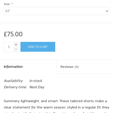
Size:
*
£75.00
+
ADD TO CART
-
Information
Reviews
(0)
Availability:
In stock
Delivery time:
Next Day
Summery, lightweight, and smart: These tailored shorts make a
clear statement for the warm season, styled in a regular fit they