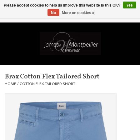
Please accept cookies to help us improve this website Is this OK?
Yes
No
More on cookies »
EUR
/
GBP
/
USD
/
AUD
/
CAD
/
SKK
/
AED
0 Items - £0.00
Home
Knitwear
New In
Brax Cotton Flex Tailored Short
Shirts
HOME
/
COTTON FLEX TAILORED SHORT
Jackets
Knitwear
Coats