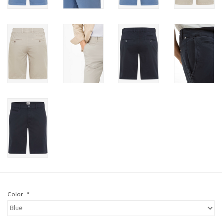
Brands
Book a personal appointment
Color:
*