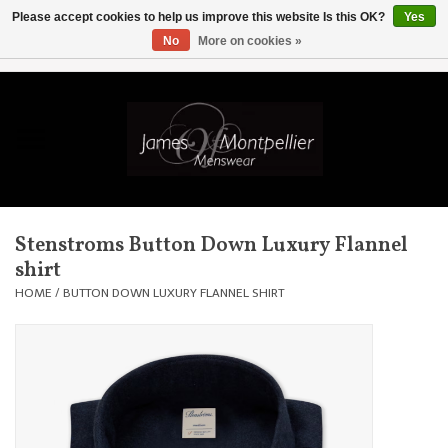
Please accept cookies to help us improve this website Is this OK?
Yes
No
More on cookies »
EUR
/
GBP
/
USD
/
AUD
/
CAD
/
SKK
/
AED
0 Items - £0.00
Home
Knitwear
New In
Stenstroms Button Down Luxury Flannel
shirt
Shirts
HOME
/
BUTTON DOWN LUXURY FLANNEL SHIRT
Jackets
Knitwear
Coats