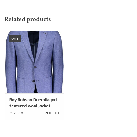
textured Jean
Fitted Body
Related products
SALE
Roy Robson Duemilagori
textured wool jacket
£200.00
£375.00