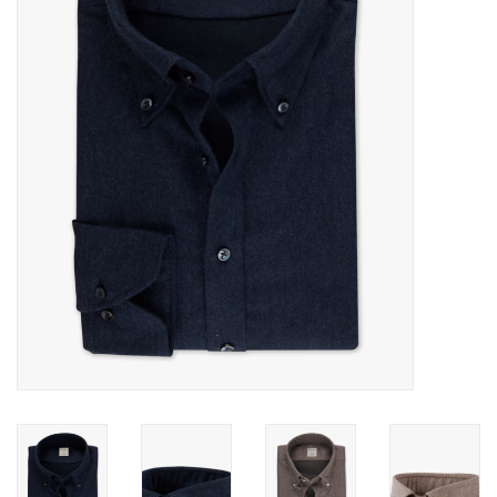
Trousers
Suiting
Accessories
Shoes
Coats
T-Shirts
Wedding Services
Mid-season Clearance