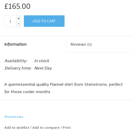
£165.00
+
ADD TO CART
-
Information
Reviews
(0)
Availability:
In stock
Delivery time:
Next Day
A quintessential quality Flannel shirt from Stenstroms, perfect
for those cooler months
Coming in a fitted body model, made of twofold cotton. The
shirt is detailed with mother of pearl buttons, single cuffs, and
an elegant button down collar.
Stenstroms
Perfect paired with a winter brushed cotton Chino or smart
Add to wishlist
/
Add to compare
/
Print