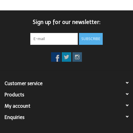
Sign up for our newsletter:
SUBSCRIBE
Customer service
Products
My account
Enquiries