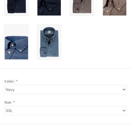
Brands
Book a personal appointment
Color:
*
Size:
*