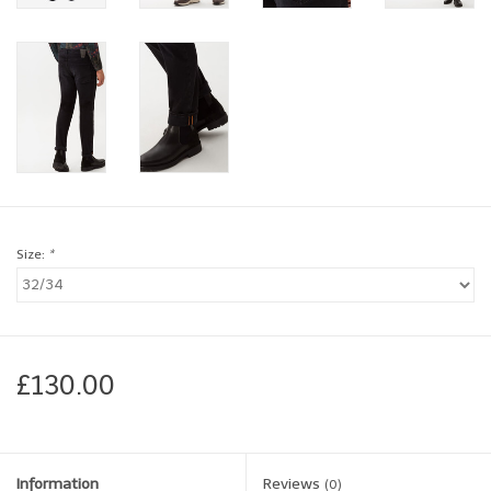
Brands
Book a personal appointment
Size:
*
£130.00
Information
Reviews
(0)