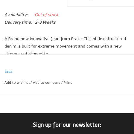
Availability:
Out of stock
Delivery time:
2-3 Weeks
A Brand new innovative Jean from Brax - This hi flex structured
denim is built for extreme movement and comes with a new
slimmer cut silhouette.
The extra stretch and immaculate fit makes this one of the
most comfortable jeans we've ever seen.
Brax
89% Cotton
Add to wishlist
/
Add to compare
/
Print
6% Polyester
5% Elastane
Sign up for our newsletter: