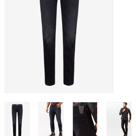
Trousers
Suiting
Accessories
Shoes
Coats
T-Shirts
Wedding Services
Mid-season Clearance