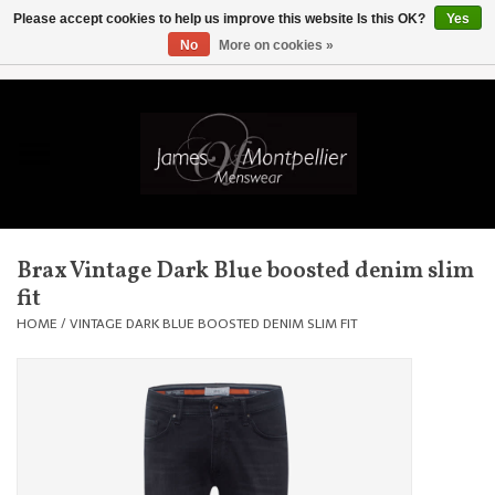
Please accept cookies to help us improve this website Is this OK?
Yes
No
More on cookies »
EUR
/
GBP
/
USD
/
AUD
/
CAD
/
SKK
/
AED
0 Items - £0.00
Home
Knitwear
New In
Brax Vintage Dark Blue boosted denim slim
fit
Shirts
HOME
/
VINTAGE DARK BLUE BOOSTED DENIM SLIM FIT
Jackets
Knitwear
Coats