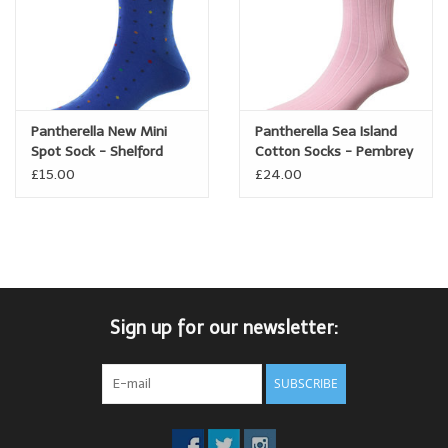
Pantherella New Mini
Pantherella Sea Island
Spot Sock - Shelford
Cotton Socks - Pembrey
£15.00
£24.00
Sign up for our newsletter:
SUBSCRIBE