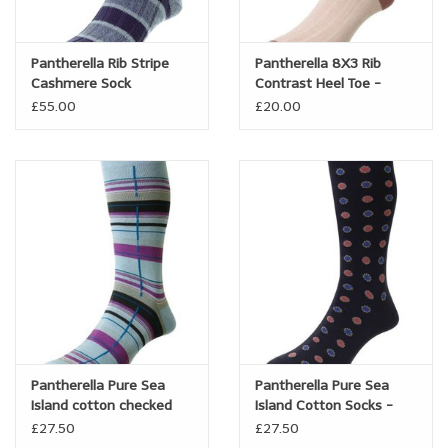
Brands
Pantherella Rib Stripe
Pantherella 8X3 Rib
Cashmere Sock
Contrast Heel Toe -
Book a personal appointment
Linen/cotton blend -
£55.00
£20.00
Hamada
Pantherella Pure Sea
Pantherella Pure Sea
Island cotton checked
Island Cotton Socks -
sock - Carway
Bryn
£27.50
£27.50