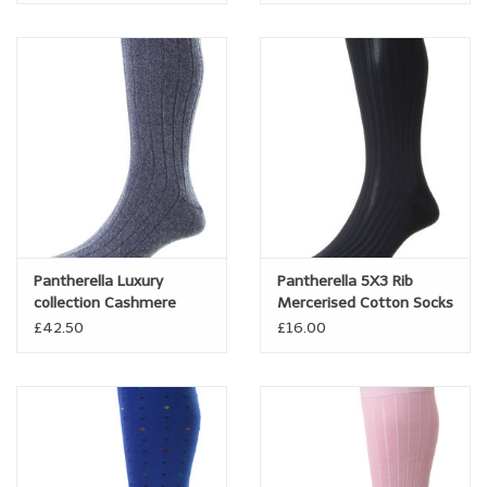
Pantherella Luxury
Pantherella 5X3 Rib
collection Cashmere
Mercerised Cotton Socks
Socks
- Danvers
£42.50
£16.00