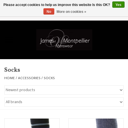
Please accept cookies to help us improve this website Is this OK?
Yes
No
More on cookies »
EUR
/
GBP
/
USD
/
AUD
/
CAD
/
SKK
/
AED
0 Items - £0.00
Home
Knitwear
New In
Socks
Shirts
HOME
/
ACCESSORIES
/
SOCKS
Jackets
Knitwear
Coats