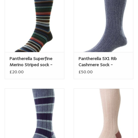
Trousers
Suiting
Accessories
Pantherella Superfine
Pantherella 5X1 Rib
Shoes
Merino Striped sock -
Cashmere Sock -
Quakers
Waddington
£20.00
£50.00
Coats
T-Shirts
Wedding Services
Mid-season Clearance