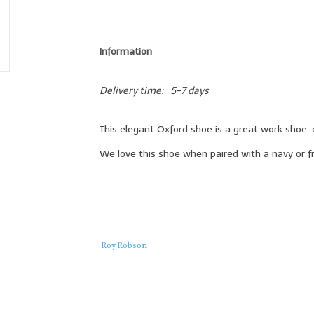
Information
Delivery time:
5-7 days
This elegant Oxford shoe is a great work shoe, 
We love this shoe when paired with a navy or fr
Roy Robson