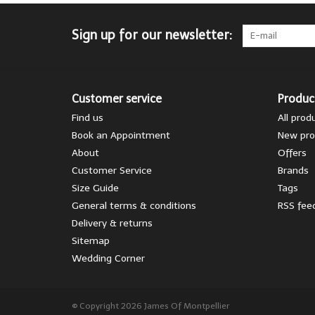
Sign up for our newsletter:
Customer service
Produc
Find us
All prod
Book an Appointment
New pro
About
Offers
Customer Service
Brands
Size Guide
Tags
General terms & conditions
RSS fee
Delivery & returns
Sitemap
Wedding Corner
© Copyright 2026 James Of Montpellier