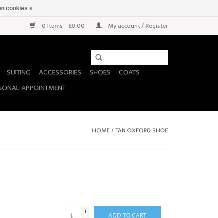
n cookies »
0 Items - £0.00
My account / Register
SUITING
ACCESSORIES
SHOES
COATS
SONAL APPOINTMENT
HOME
/
TAN OXFORD SHOE
+
ADD TO CART