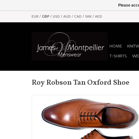
Please acce
EUR
/
GBP
/
USD
/
AUD
/
CAD
/
SKK
/
AED
HOME
KNIT
T-SHIRTS
WE
Roy Robson Tan Oxford Shoe