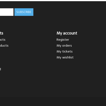
SUBSCRIBE
ts
My account
ucts
Register
ducts
My orders
My tickets
My wishlist
d