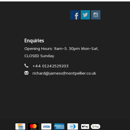
Enquiries
Opening Hours: 9am-5. 30pm Mon-Sat,
CLOSED Sunday.
+44 01242529203
richard@jamesofmontpellier.co.uk