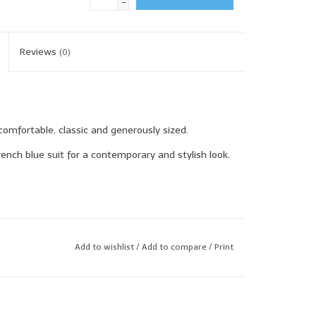
-
Reviews
(0)
comfortable, classic and generously sized.
ench blue suit for a contemporary and stylish look.
Add to wishlist
/
Add to compare
/
Print