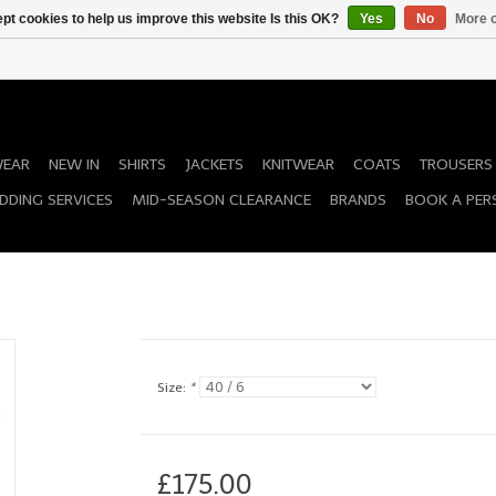
pt cookies to help us improve this website Is this OK?
Yes
No
More o
WEAR
NEW IN
SHIRTS
JACKETS
KNITWEAR
COATS
TROUSERS
DDING SERVICES
MID-SEASON CLEARANCE
BRANDS
BOOK A PER
Size:
*
£175.00