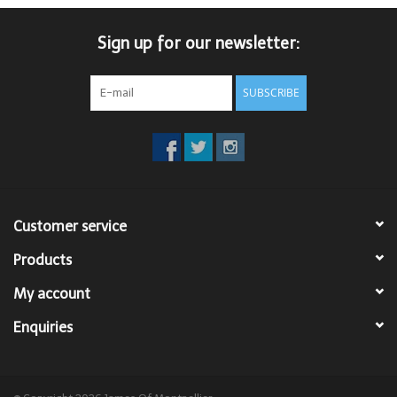
Trousers
Sign up for our newsletter:
Suiting
SUBSCRIBE
Accessories
Shoes
Customer service
Coats
Products
T-Shirts
My account
Enquiries
Wedding Services
Mid-season Clearance