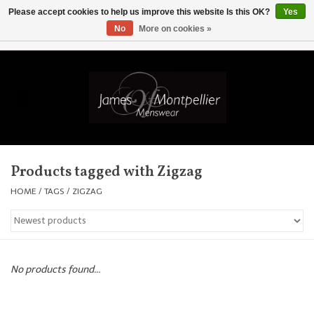
Please accept cookies to help us improve this website Is this OK?
Yes
No
More on cookies »
EUR
/
GBP
/
USD
/
AUD
/
CAD
/
SKK
/
AED
0 Items - £0.00
Home
Knitwear
New In
Products tagged with Zigzag
Shirts
HOME
/
TAGS
/
ZIGZAG
Jackets
Knitwear
No products found...
Coats