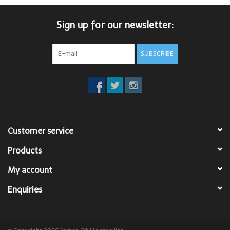
Trousers
Sign up for our newsletter:
Suiting
SUBSCRIBE
Accessories
Shoes
Customer service
Coats
Products
T-Shirts
My account
Enquiries
Wedding Services
Mid-season Clearance