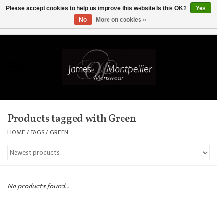
Please accept cookies to help us improve this website Is this OK?
Yes
No
More on cookies »
EUR
/
GBP
/
USD
/
AUD
/
CAD
/
SKK
/
AED
0 Items - £0.00
Home
Knitwear
New In
Products tagged with Green
Shirts
HOME
/
TAGS
/
GREEN
Jackets
Knitwear
No products found...
Coats