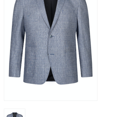
Trousers
Suiting
Accessories
Shoes
Coats
T-Shirts
Wedding Services
Mid-season Clearance