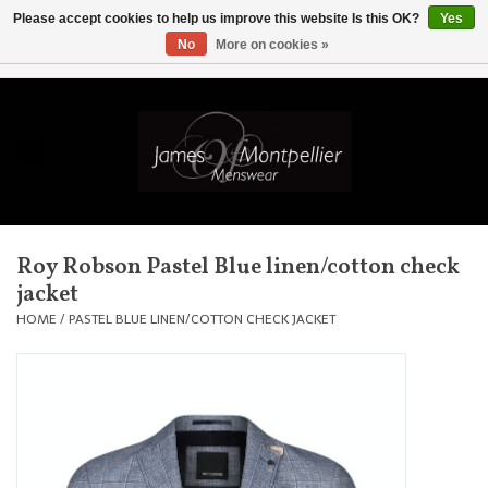
Please accept cookies to help us improve this website Is this OK?
Yes
No
More on cookies »
EUR
/
GBP
/
USD
/
AUD
/
CAD
/
SKK
/
AED
0 Items - £0.00
Home
Knitwear
New In
Roy Robson Pastel Blue linen/cotton check
jacket
Shirts
HOME
/
PASTEL BLUE LINEN/COTTON CHECK JACKET
Jackets
Knitwear
Coats