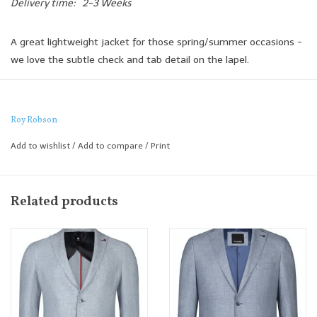
Delivery time:
2-3 Weeks
A great lightweight jacket for those spring/summer occasions -
we love the subtle check and tab detail on the lapel.
This jacket works brilliantly when paired with a navy or beige
chino and casual linen shirt.
Roy Robson
Shaped Fit
Add to wishlist
/
Add to compare
/
Print
Related products