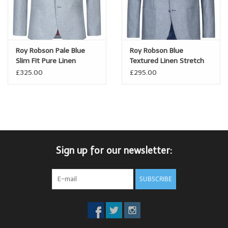
Roy Robson Pale Blue
Roy Robson Blue
Slim Fit Pure Linen
Textured Linen Stretch
Jacket
Jacket
£325.00
£295.00
Sign up for our newsletter:
SUBSCRIBE