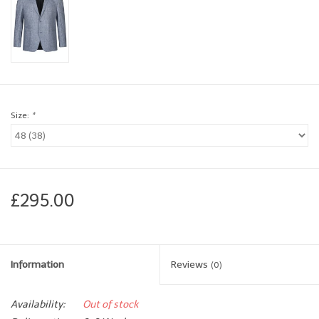
Brands
Book a personal appointment
Size:
*
£295.00
Information
Reviews
(0)
Availability:
Out of stock