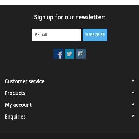
Sign up for our newsletter:
SUBSCRIBE
Customer service
Products
My account
Enquiries