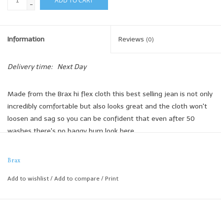
ADD TO CART
-
Information
Reviews
(0)
Delivery time:
Next Day
Made from the Brax hi flex cloth this best selling jean is not only
incredibly comfortable but also looks great and the cloth won't
loosen and sag so you can be confident that even after 50
washes there's no baggy bum look here.
Brax
Slim Cut
Add to wishlist
/
Add to compare
/
Print