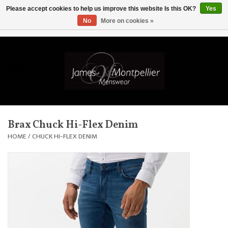
Please accept cookies to help us improve this website Is this OK?
Yes
No
More on cookies »
EUR
/
GBP
/
USD
/
AUD
/
CAD
/
SKK
/
AED
0 Items - £0.00
Home
Knitwear
New In
Brax Chuck Hi-Flex Denim
Shirts
HOME
/
CHUCK HI-FLEX DENIM
Jackets
Knitwear
Coats