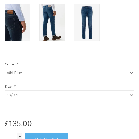
Brands
Book a personal appointment
Color:
*
Size:
*
£135.00
+