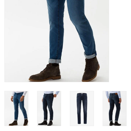
Trousers
Suiting
Accessories
Shoes
Coats
T-Shirts
Wedding Services
Mid-season Clearance